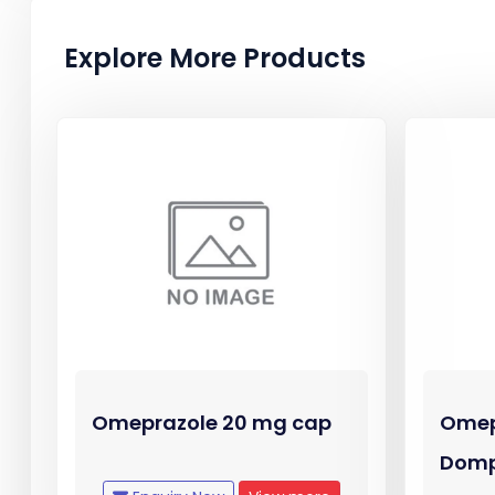
Explore More Products
Omeprazole 20 mg cap
Omep
Domp