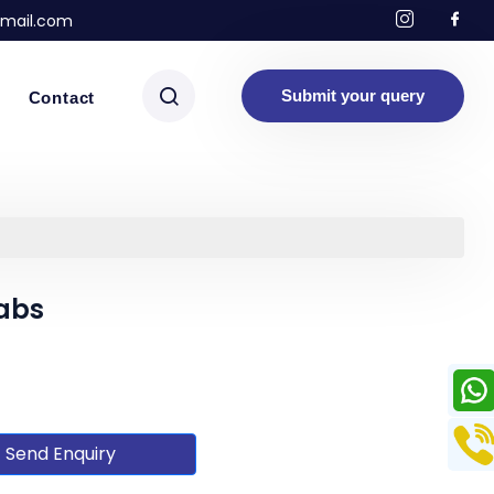
mail.com
Submit your query
Contact
abs
Send Enquiry