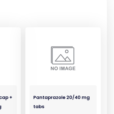
cap +
Pantaprazole 20/40 mg
g
tabs