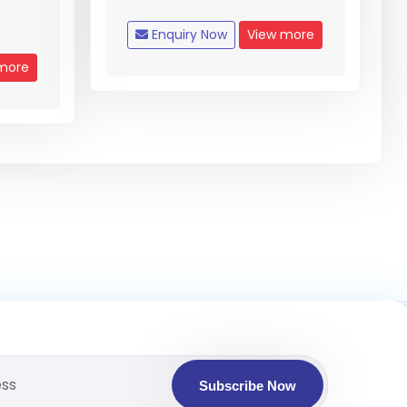
Enquiry Now
View more
more
Subscribe Now