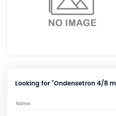
Looking for "Ondensetron 4/8 