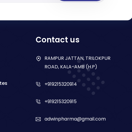
Contact us
RAMPUR JATTAN, TRILOKPUR
ROAD, KALA-AMB (H.P)
tes
+919215320914
+919215320915
adwinpharma@gmail.com