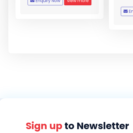
Enquiry Now
View more
En
Sign up
to Newsletter