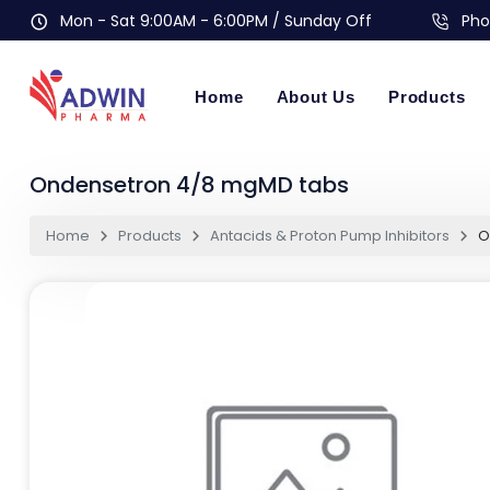
Mon - Sat 9:00AM - 6:00PM / Sunday Off
Pho
Home
About Us
Products
Ondensetron 4/8 mgMD tabs
Home
Products
Antacids & Proton Pump Inhibitors
O