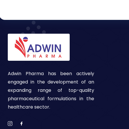
Adwin Pharma has been actively
engaged in the development of an
expanding range of top-quality
pharmaceutical formulations in the
healthcare sector.