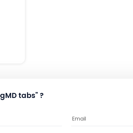
mgMD tabs" ?