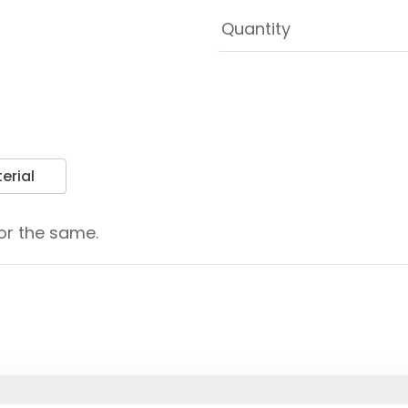
erial