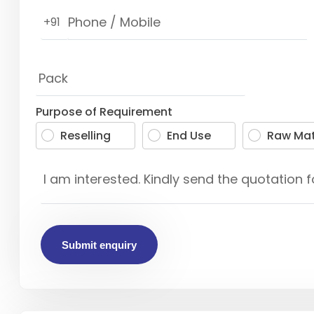
+91
Purpose of Requirement
Reselling
End Use
Raw Mat
Submit enquiry