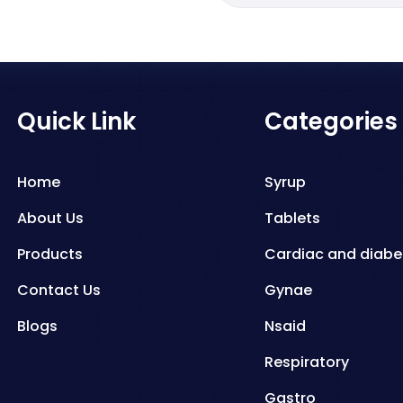
Quick Link
Categories
Home
Syrup
About Us
Tablets
Products
Cardiac and diabe
Contact Us
Gynae
Blogs
Nsaid
Respiratory
Gastro