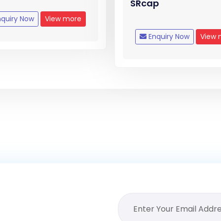
SRcap
quiry Now
View more
Enquiry Now
View 