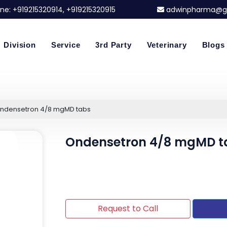
ne:
+919215320914
, +919215320915
adwinpharma@g
Division
Service
3rd Party
Veterinary
Blogs
ndensetron 4/8 mgMD tabs
Ondensetron 4/8 mgMD t
Request to Call