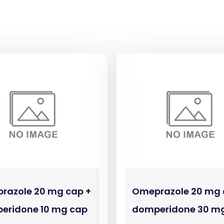
razole 20 mg cap +
Omeprazole 20 mg 
eridone 10 mg cap
domperidone 30 m