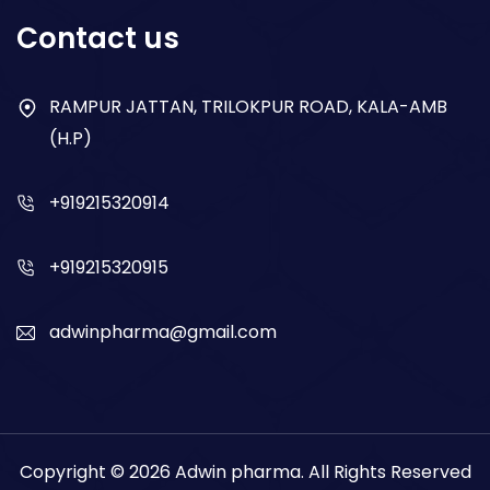
Respiratory
Contact us
Gastro
Antibiotics
RAMPUR JATTAN, TRILOKPUR ROAD, KALA-AMB
(H.P)
Dry Syrup
+919215320914
+919215320915
adwinpharma@gmail.com
Copyright © 2026
Adwin pharma
. All Rights Reserved