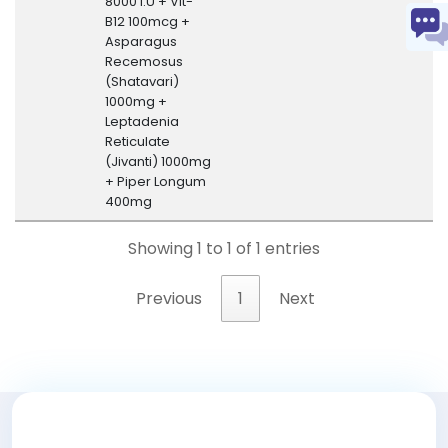
8000 I.U + Vit-
B12 100mcg +
Asparagus
Recemosus
(Shatavari)
1000mg +
Leptadenia
Reticulate
(Jivanti) 1000mg
+ Piper Longum
400mg
Showing 1 to 1 of 1 entries
Previous
1
Next