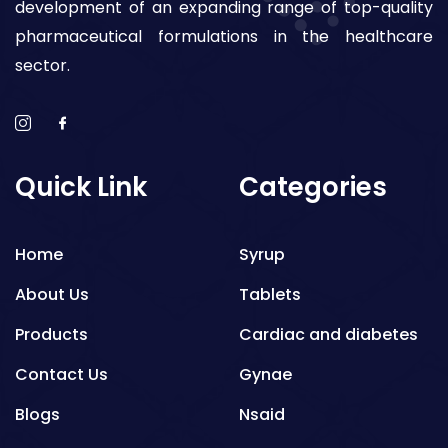
development of an expanding range of top-quality
pharmaceutical formulations in the healthcare
sector.
Quick Link
Categories
Home
Syrup
About Us
Tablets
Products
Cardiac and diabetes
Contact Us
Gynae
Blogs
Nsaid