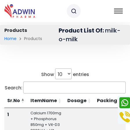
Product List Of:
milk-
Products
o-milk
Home
Products
Show
entries
Search:
Sr.No
ItemName
Dosage
Packing
Calcium 1700mg
M
1
+ Phosphorus
850mg + Vit-D3