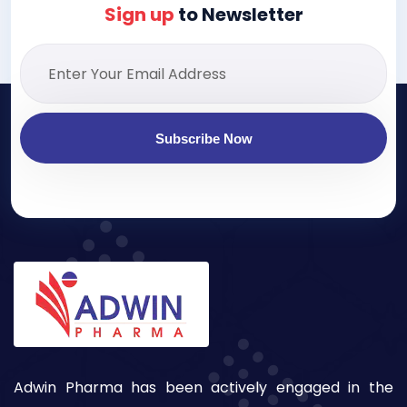
Sign up
to Newsletter
Subscribe Now
Adwin Pharma has been actively engaged in the