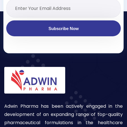
Subscribe Now
Adwin Pharma has been actively engaged in the
development of an expanding range of top-quality
pharmaceutical formulations in the healthcare