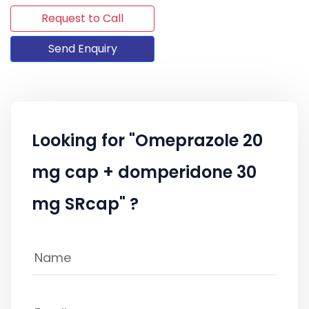
Request to Call
Send Enquiry
Looking for "Omeprazole 20
mg cap + domperidone 30
mg SRcap" ?