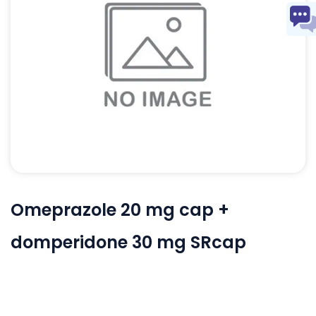
Omeprazole 20 mg cap +
domperidone 30 mg SRcap