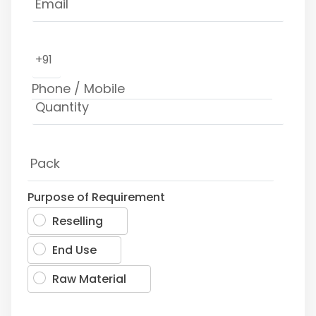
+91
Purpose of Requirement
Reselling
End Use
Raw Material