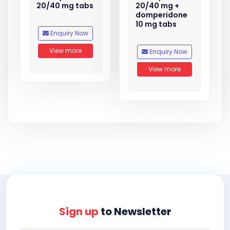
20/40 mg tabs
20/40 mg +
domperidone
10 mg tabs
Enquiry Now
View more
Enquiry Now
View more
Sign up
to Newsletter