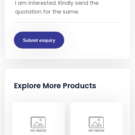
Submit enquiry
Explore More Products