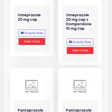
Omeprazole
Omeprazole
20 mg cap
20 mg cap +
Domperidone
10 mg cap
Enquiry Now
View more
Enquiry Now
View more
Pantaprazole
Pantaprazole