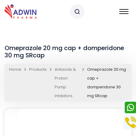
Omeprazole 20 mg cap + domperidone
30 mg SRcap
Home
Products
Antacids &
Omeprazole 20 mg
Proton
cap +
Pump
domperidone 30
Inhibitors
mg SRcap