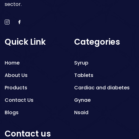
sector.
Quick Link
Categories
Home
Syrup
About Us
Tablets
Products
Cardiac and diabetes
Contact Us
Gynae
Blogs
Nsaid
Respiratory
Contact us
Gastro