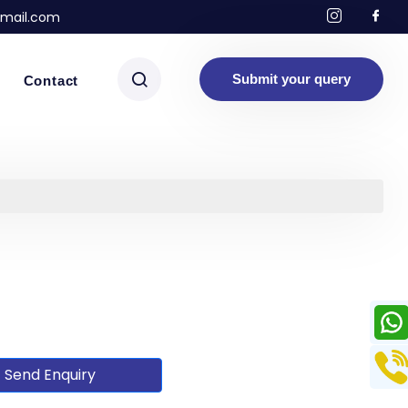
mail.com
Submit your query
Contact
Send Enquiry