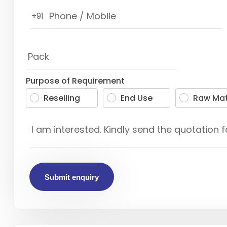
+91
Purpose of Requirement
Reselling
End Use
Raw Mat
Submit enquiry