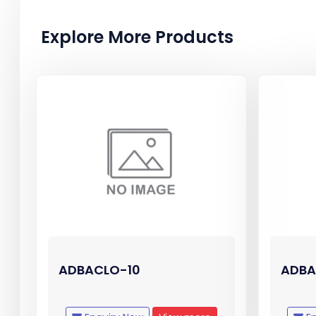
Explore More Products
ADBACLO-10
ADBA