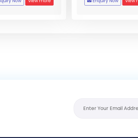
quiry Now
View more
Enquiry Now
View 