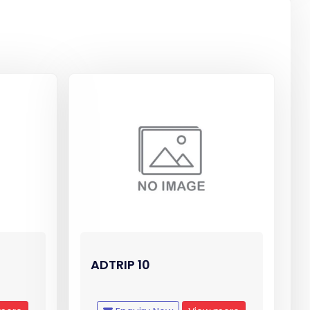
ADTRIP 10