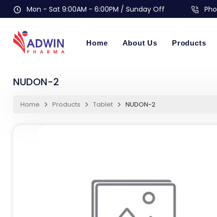
Mon - Sat 9:00AM - 6:00PM / Sunday Off
Pho
Home
About Us
Products
NUDON-2
Home
Products
Tablet
NUDON-2