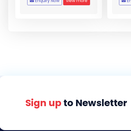
Enquiry Now
View more
En
Sign up
to Newsletter