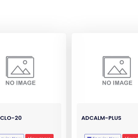
CLO-20
ADCALM-PLUS