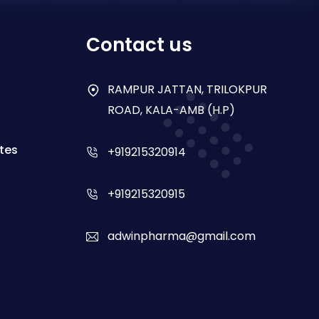
Contact us
RAMPUR JATTAN, TRILOKPUR
ROAD, KALA-AMB (H.P)
tes
+919215320914
+919215320915
adwinpharma@gmail.com