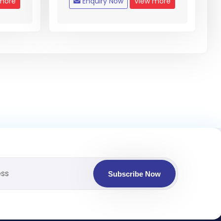
more
Enquiry Now
View more
Subscribe Now