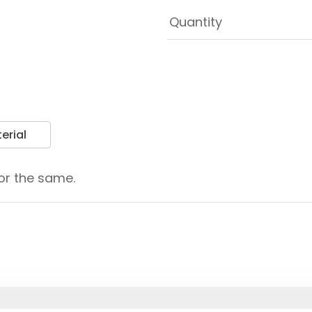
erial