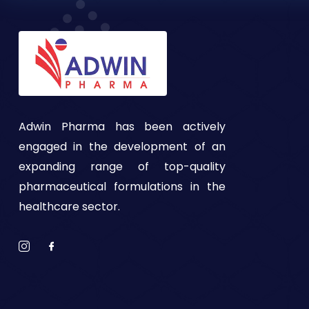
Adwin Pharma has been actively
engaged in the development of an
expanding range of top-quality
pharmaceutical formulations in the
healthcare sector.