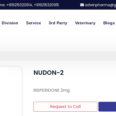
ne:
+919215320914
, +919215320915
adwinpharma@g
Division
Service
3rd Party
Veterinary
Blogs
NUDON-2
RISPERIDONE 2mg
Request to Call