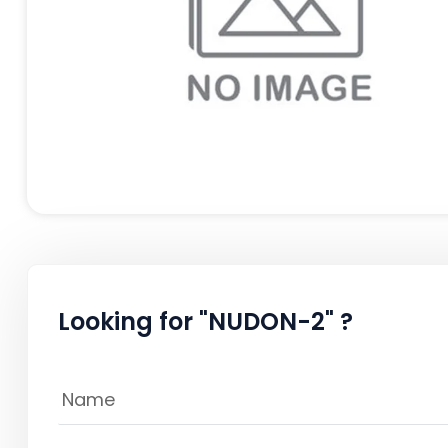
Looking for "NUDON-2" ?