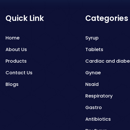
Quick Link
Categories
Home
Syrup
About Us
Tablets
Products
Cardiac and diabe
Contact Us
Gynae
Blogs
Nsaid
Respiratory
Gastro
Antibiotics