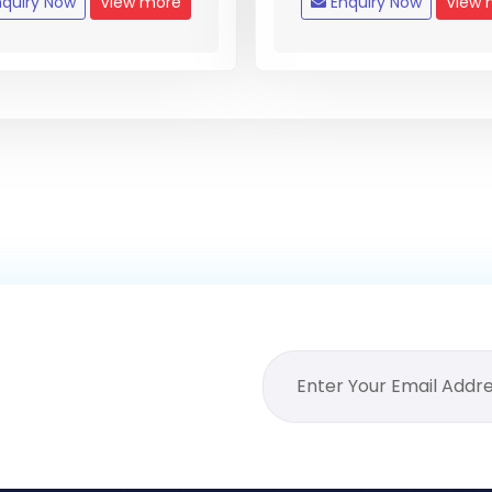
quiry Now
View more
Enquiry Now
View 