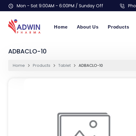
Mon - Sat 9:00AM - 6:00PM / Sunday Off
Pho
Home
About Us
Products
ADBACLO-10
Home
Products
Tablet
ADBACLO-10