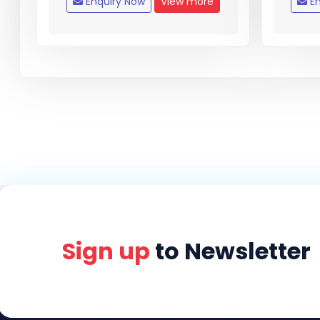
Enquiry Now
View more
En
Sign up
to Newsletter