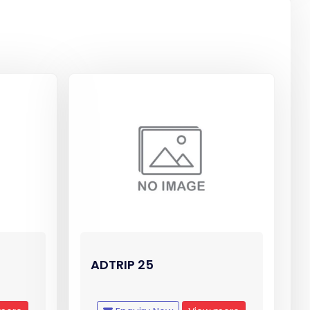
ADTRIP 25