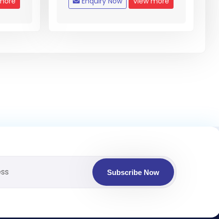
more
Enquiry Now
View more
Subscribe Now