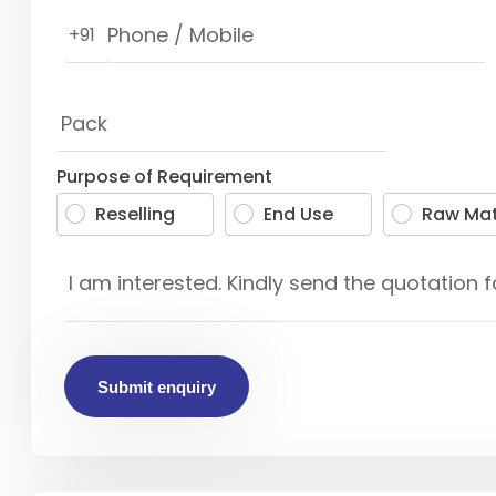
+91
Purpose of Requirement
Reselling
End Use
Raw Mat
Submit enquiry