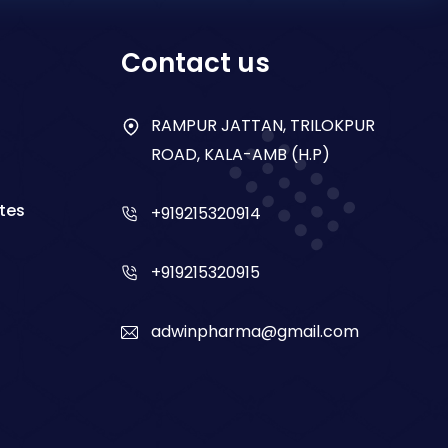
Contact us
RAMPUR JATTAN, TRILOKPUR
ROAD, KALA-AMB (H.P)
tes
+919215320914
+919215320915
adwinpharma@gmail.com