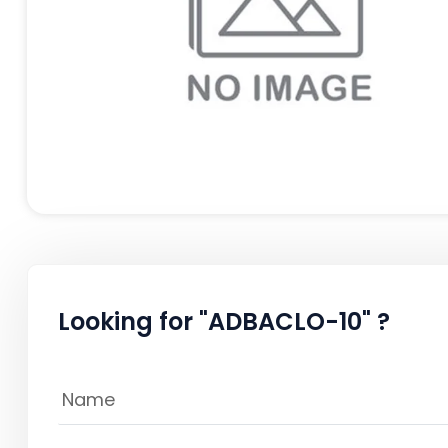
Looking for "ADBACLO-10" ?