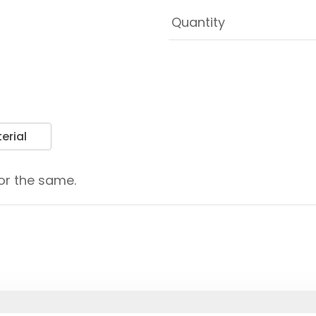
erial