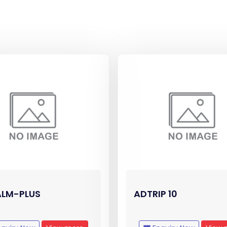
LM-PLUS
ADTRIP 10