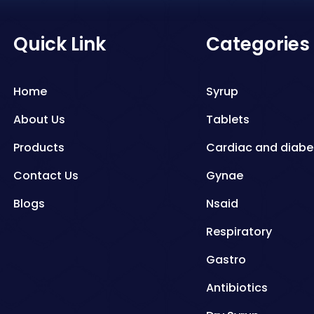
Quick Link
Categories
Home
Syrup
About Us
Tablets
Products
Cardiac and diabe
Contact Us
Gynae
Blogs
Nsaid
Respiratory
Gastro
Antibiotics