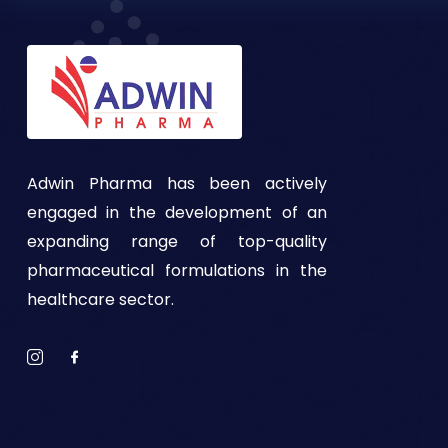
Adwin Pharma has been actively
engaged in the development of an
expanding range of top-quality
pharmaceutical formulations in the
healthcare sector.