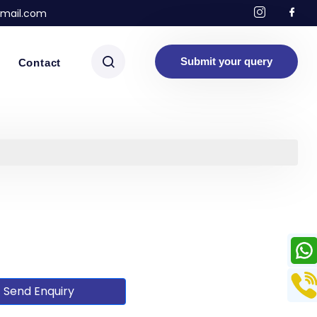
mail.com
Submit your query
Contact
Send Enquiry