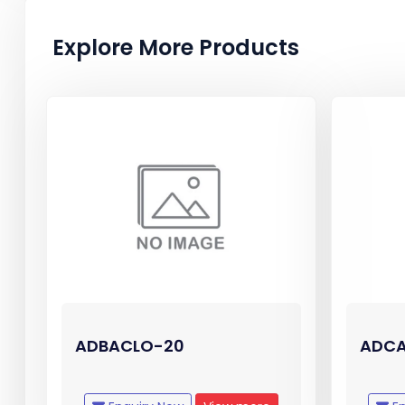
Explore More Products
ADBACLO-20
ADCA