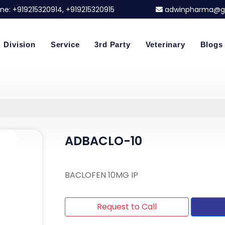
ne:
+919215320914
, +919215320915
adwinpharma@g
Division
Service
3rd Party
Veterinary
Blogs
ADBACLO-10
BACLOFEN 10MG IP
Request to Call