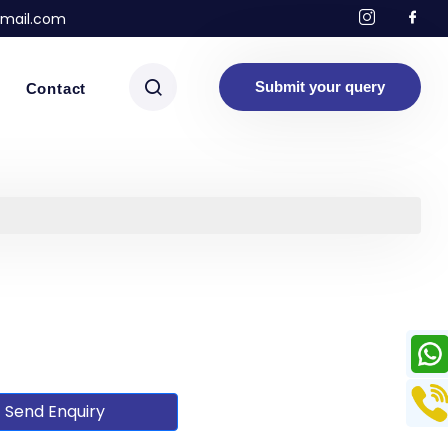
mail.com
Submit your query
Contact
Send Enquiry