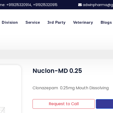
ne:
+919215320914
, +919215320915
adwinpharma@g
Division
Service
3rd Party
Veterinary
Blogs
Nuclon-MD 0.25
Clonazepam 0.25mg Mouth Dissolving
Request to Call