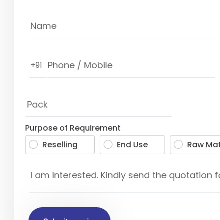
+91
Purpose of Requirement
Reselling
End Use
Raw Mat