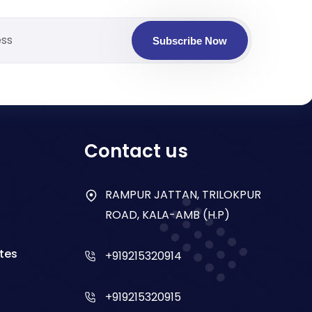
Subscribe Now
Contact us
RAMPUR JATTAN, TRILOKPUR
ROAD, KALA-AMB (H.P)
tes
+919215320914
+919215320915