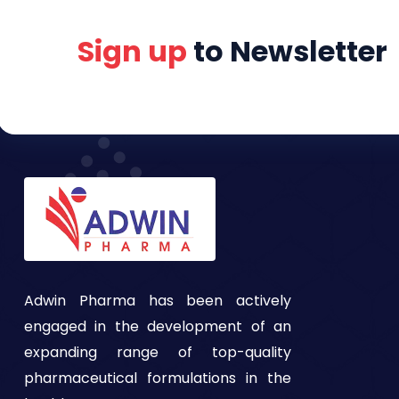
Sign up
to Newsletter
Adwin Pharma has been actively
engaged in the development of an
expanding range of top-quality
pharmaceutical formulations in the