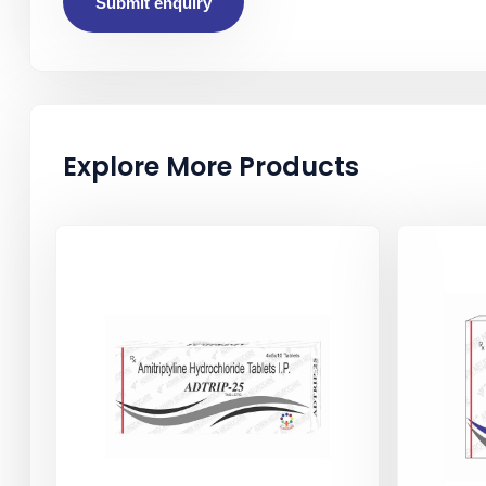
Submit enquiry
Explore More Products