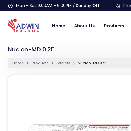
Mon - Sat 9:00AM - 6:00PM / Sunday Off
Pho
Home
About Us
Products
Nuclon-MD 0.25
Home
Products
Tablets
Nuclon-MD 0.25