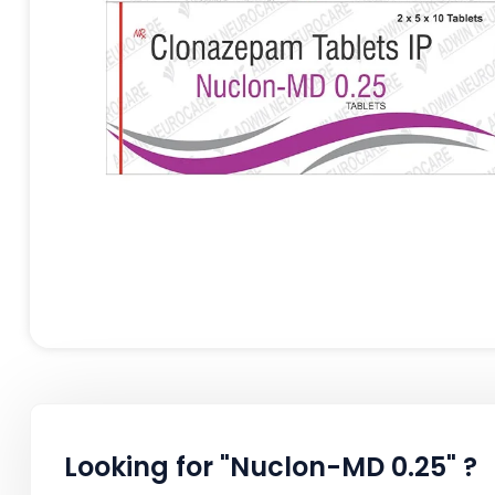
Looking for "Nuclon-MD 0.25" ?