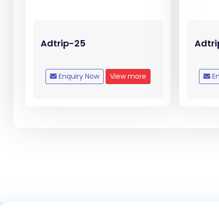
Adtrip-25
Adtr
Enquiry Now
View more
En