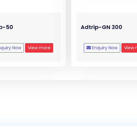
ip-50
Adtrip-GN 300
quiry Now
View more
Enquiry Now
View 