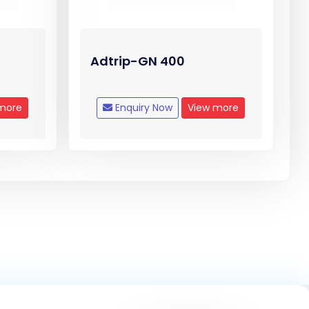
Adtrip-GN 400
more
Enquiry Now
View more