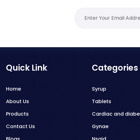
Quick Link
Categories
Home
Syrup
About Us
Tablets
Products
Cardiac and diabe
Contact Us
Gynae
Blogs
Nsaid