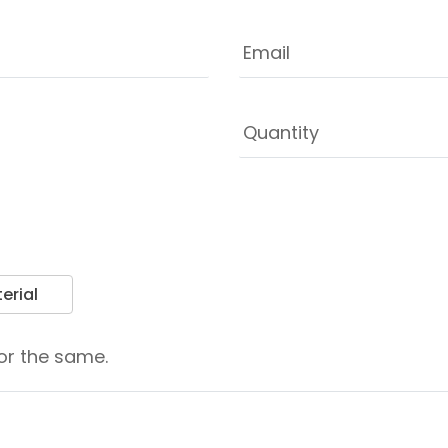
erial