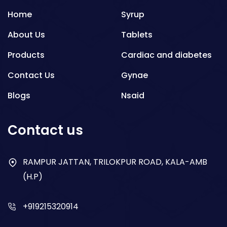
Home
Syrup
About Us
Tablets
Products
Cardiac and diabetes
Contact Us
Gynae
Blogs
Nsaid
Respiratory
Contact us
Gastro
Antibiotics
RAMPUR JATTAN, TRILOKPUR ROAD, KALA-AMB
(H.P)
Dry Syrup
+919215320914