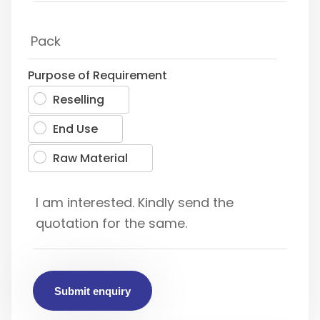
Purpose of Requirement
Reselling
End Use
Raw Material
Submit enquiry