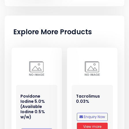
Explore More Products
Povidone
Tacrolimus
Iodine 5.0%
0.03%
(Available
Iodine 0.5%
w/w)
Enquiry Now
View more