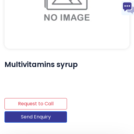
Multivitamins syrup
Request to Call
Send Enquiry