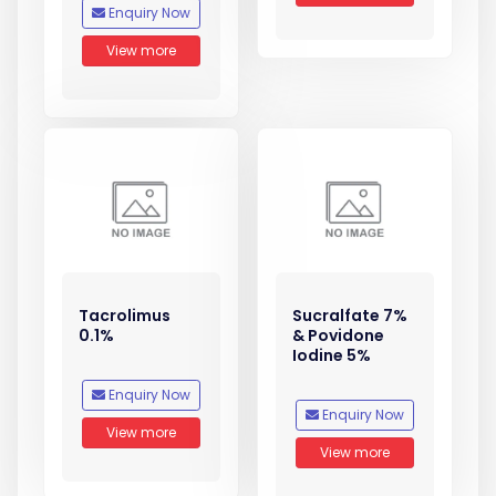
Enquiry Now
View more
Tacrolimus
Sucralfate 7%
0.1%
& Povidone
Iodine 5%
Enquiry Now
Enquiry Now
View more
View more