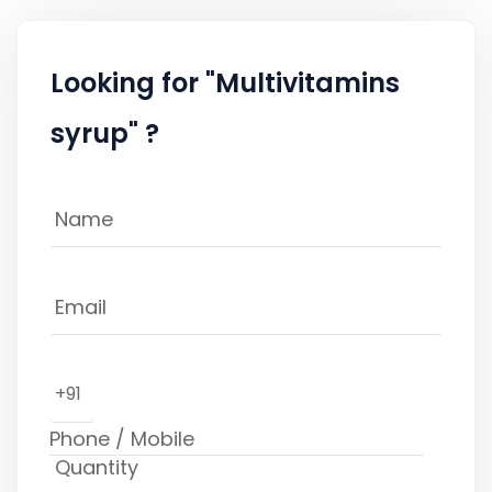
Looking for "Multivitamins
syrup" ?
+91