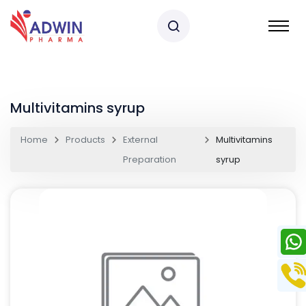
Multivitamins syrup
Home
Products
External
Multivitamins
Preparation
syrup