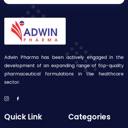
Adwin Pharma has been actively engaged in the
development of an expanding range of top-quality
pharmaceutical formulations in the healthcare
sector.
Quick Link
Categories