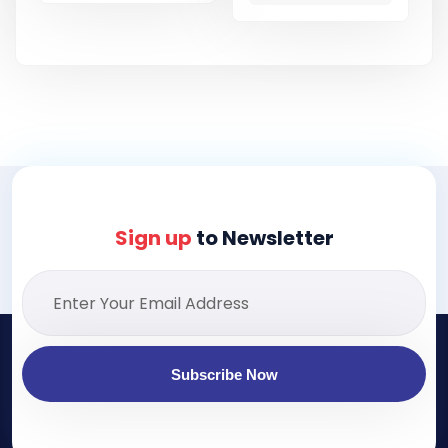
Sign up
to Newsletter
Subscribe Now