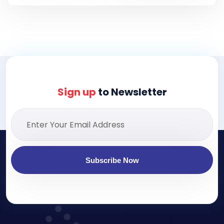
Sign up
to Newsletter
Subscribe Now