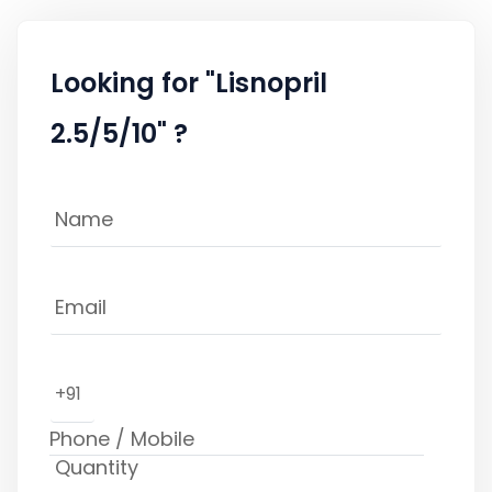
Looking for "Lisnopril
2.5/5/10" ?
+91