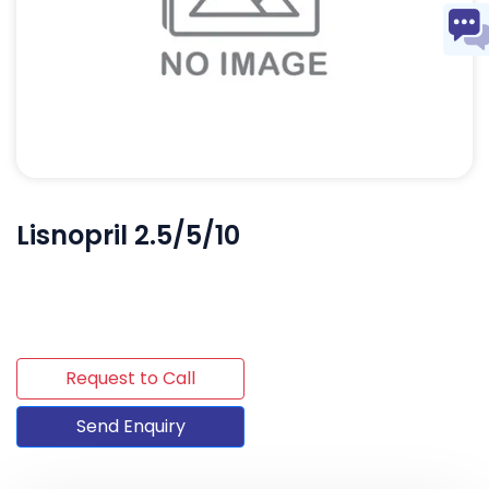
Lisnopril 2.5/5/10
Request to Call
Send Enquiry