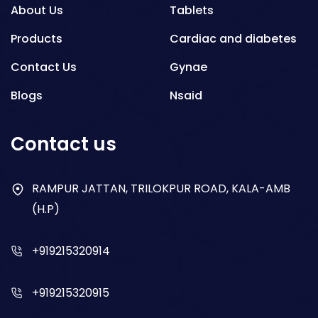
About Us
Tablets
Products
Cardiac and diabetes
Contact Us
Gynae
Blogs
Nsaid
Respiratory
Contact us
Gastro
Antibiotics
RAMPUR JATTAN, TRILOKPUR ROAD, KALA-AMB
(H.P)
Dry Syrup
+919215320914
+919215320915