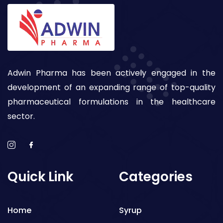
Adwin Pharma has been actively engaged in the
development of an expanding range of top-quality
pharmaceutical formulations in the healthcare
sector.
Quick Link
Categories
Home
Syrup