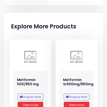
Explore More Products
Metformin
Metformin
500/850 mg
Sr500mg/850mg
Enquiry Now
Enquiry Now
View more
View more