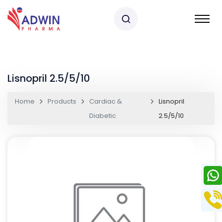
Lisnopril 2.5/5/10
Home
Products
Cardiac &
Lisnopril
Diabetic
2.5/5/10