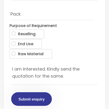
Purpose of Requirement
Reselling
End Use
Raw Material
Submit enquiry