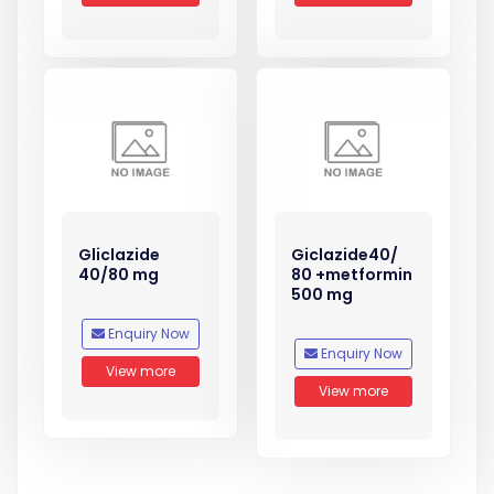
Gliclazide
Giclazide40/
40/80 mg
80 +metformin
500 mg
Enquiry Now
Enquiry Now
View more
View more