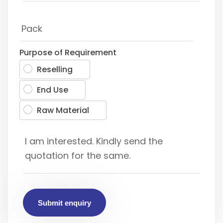
Purpose of Requirement
Reselling
End Use
Raw Material
Submit enquiry