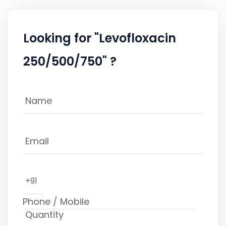
Looking for "Levofloxacin
250/500/750" ?
+91