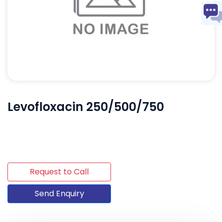
Levofloxacin 250/500/750
Request to Call
Send Enquiry