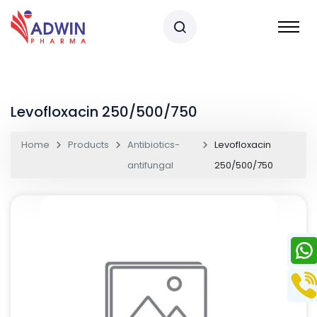
Levofloxacin 250/500/750
Home
Products
Antibiotics-
Levofloxacin
antifungal
250/500/750