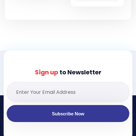
Sign up
to Newsletter
Subscribe Now