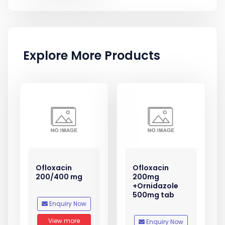
Explore More Products
Ofloxacin
Ofloxacin
200/400 mg
200mg
+Ornidazole
500mg tab
Enquiry Now
View more
Enquiry Now