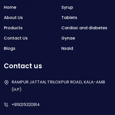
Home
Syrup
About Us
Tablets
Products
Cardiac and diabetes
Contact Us
Gynae
Blogs
Nsaid
Respiratory
Contact us
Gastro
Antibiotics
RAMPUR JATTAN, TRILOKPUR ROAD, KALA-AMB
(H.P)
Dry Syrup
+919215320914