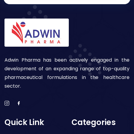
Adwin Pharma has been actively engaged in the
development of an expanding range of top-quality
pharmaceutical formulations in the healthcare
sector.
Quick Link
Categories