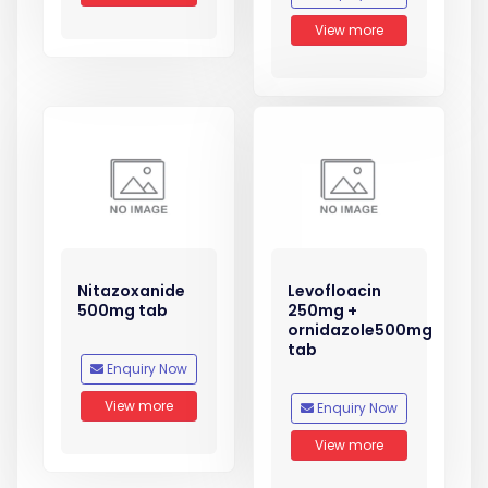
View more
Nitazoxanide
Levofloacin
500mg tab
250mg +
ornidazole500mg
tab
Enquiry Now
View more
Enquiry Now
View more