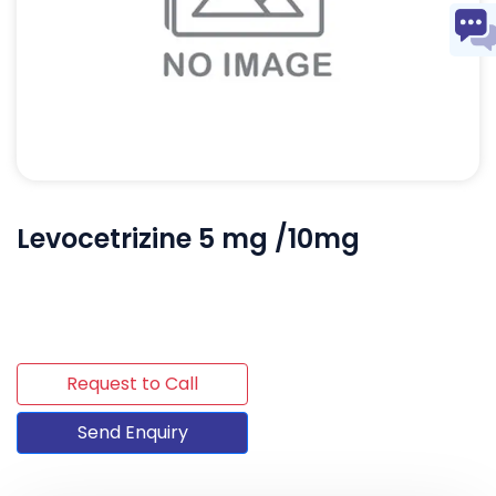
Levocetrizine 5 mg /10mg
Request to Call
Send Enquiry