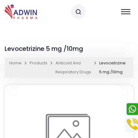
Levocetrizine 5 mg /10mg
Home
Products
Anticold And
Levocetrizine
Respiratory Drugs
5 mg /10mg