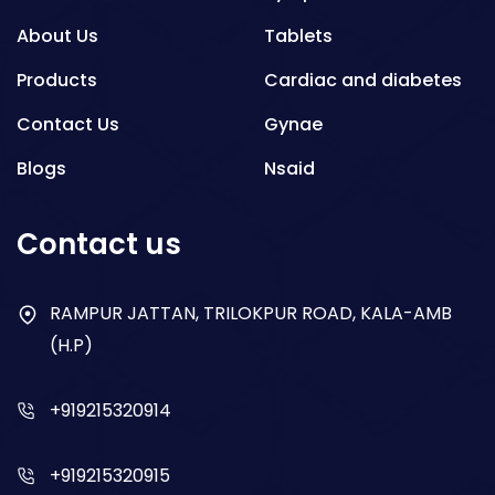
About Us
Tablets
Products
Cardiac and diabetes
Contact Us
Gynae
Blogs
Nsaid
Respiratory
Contact us
Gastro
Antibiotics
RAMPUR JATTAN, TRILOKPUR ROAD, KALA-AMB
(H.P)
Dry Syrup
+919215320914
+919215320915