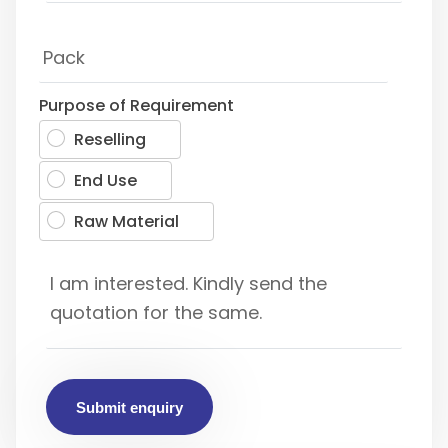
Purpose of Requirement
Reselling
End Use
Raw Material
Submit enquiry