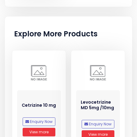
Explore More Products
Levocetrizine
Cetrizine 10 mg
MD 5mg /10mg
Enquiry Now
Enquiry Now
View more
View more