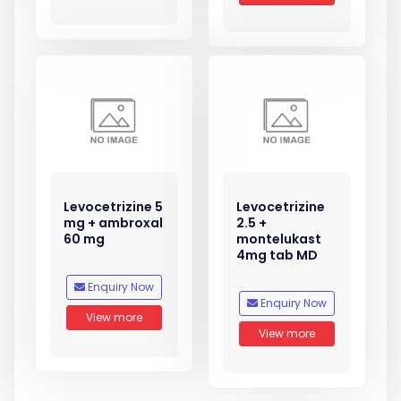
Levocetrizine 5
Levocetrizine
mg + ambroxal
2.5 +
60 mg
montelukast
4mg tab MD
Enquiry Now
Enquiry Now
View more
View more