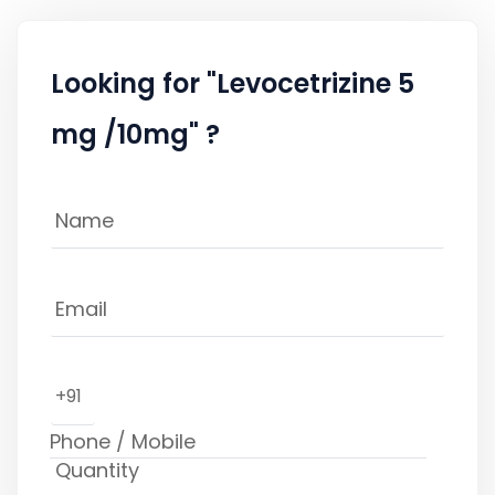
Looking for "Levocetrizine 5
mg /10mg" ?
+91