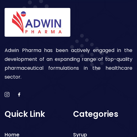
Adwin Pharma has been actively engaged in the
development of an expanding range of top-quality
pharmaceutical formulations in the healthcare
sector.
Quick Link
Categories
Home
Syrup