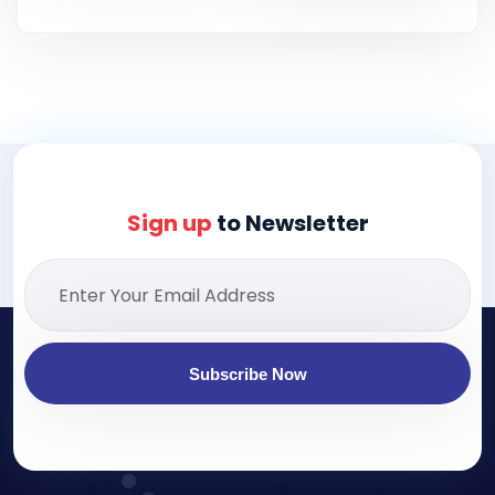
Sign up
to Newsletter
Subscribe Now