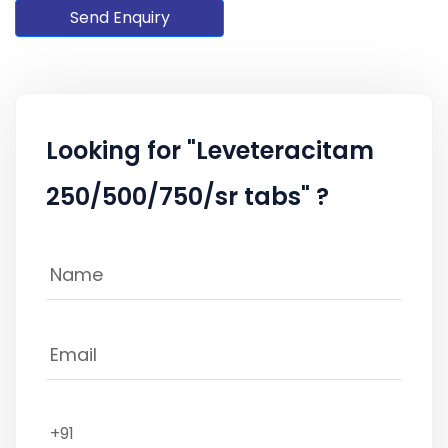
Send Enquiry
Looking for "Leveteracitam
250/500/750/sr tabs" ?
+91