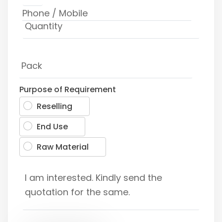
Purpose of Requirement
Reselling
End Use
Raw Material