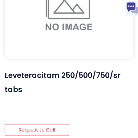
Leveteracitam 250/500/750/sr
tabs
Request to Call