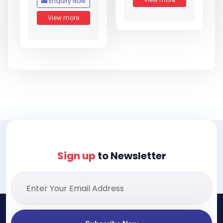
Enquiry Now
View more
Sign up
to Newsletter