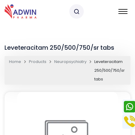
Leveteracitam 250/500/750/sr tabs
Home
Products
Neuropsychiatry
Leveteracitam
250/500/750/sr
tabs