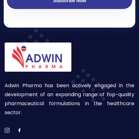
Subscribe Now
Adwin Pharma has been actively engaged in the
development of an expanding range of top-quality
pharmaceutical formulations in the healthcare
sector.