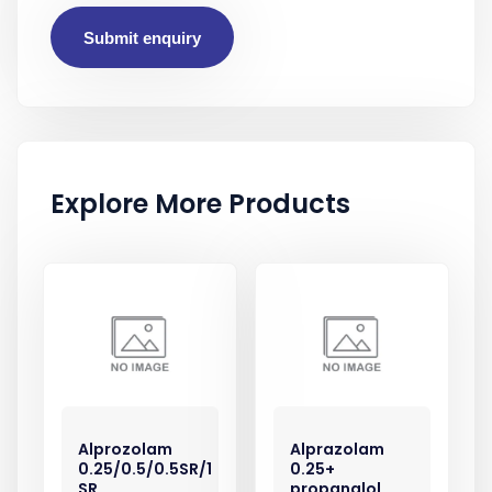
Submit enquiry
Explore More Products
Alprozolam
Alprazolam
0.25/0.5/0.5SR/1
0.25+
SR
propanalol