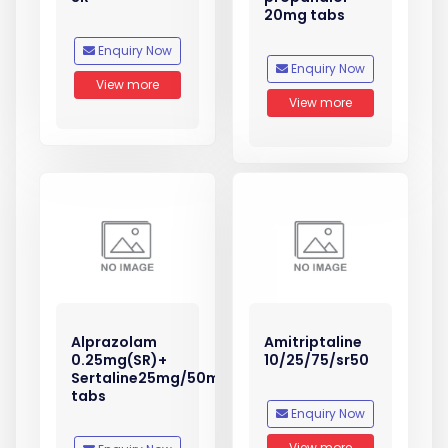
20mg tabs
Enquiry Now
Enquiry Now
View more
View more
Alprazolam
Amitriptaline
0.25mg(SR)+
10/25/75/sr50
Sertaline25mg/50mg
tabs
Enquiry Now
View more