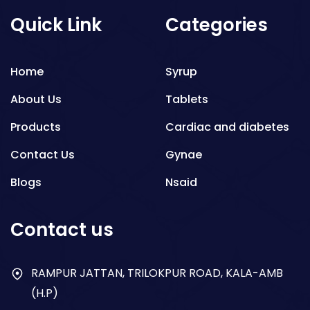
Quick Link
Categories
Home
Syrup
About Us
Tablets
Products
Cardiac and diabetes
Contact Us
Gynae
Blogs
Nsaid
Respiratory
Contact us
Gastro
Antibiotics
RAMPUR JATTAN, TRILOKPUR ROAD, KALA-AMB
(H.P)
Dry Syrup