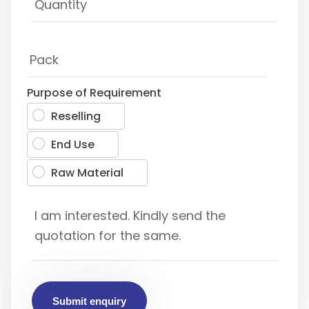
Purpose of Requirement
Reselling
End Use
Raw Material
Submit enquiry