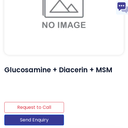
Glucosamine + Diacerin + MSM
Request to Call
Send Enquiry