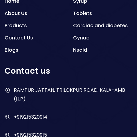
Home
Syrup
About Us
Tablets
Products
Cardiac and diabetes
Contact Us
Gynae
Blogs
Nsaid
Respiratory
Contact us
Gastro
Antibiotics
RAMPUR JATTAN, TRILOKPUR ROAD, KALA-AMB
(H.P)
Dry Syrup
+919215320914
+919215320915