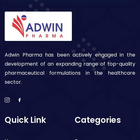
Adwin Pharma has been actively engaged in the
development of an expanding range of top-quality
pharmaceutical formulations in the healthcare
sector.
Quick Link
Categories