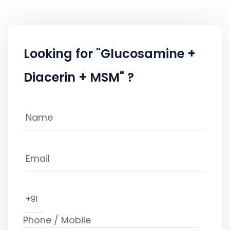
Looking for "Glucosamine +
Diacerin + MSM" ?
+91