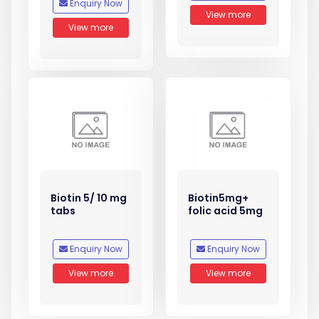
Enquiry Now
View more
View more
Biotin 5/ 10 mg
Biotin5mg+
tabs
folic acid 5mg
Enquiry Now
Enquiry Now
View more
View more