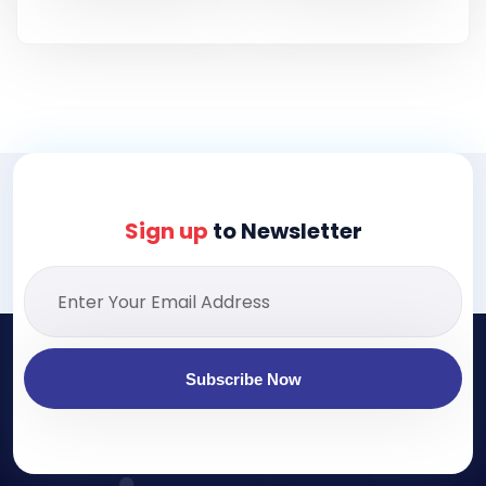
Sign up
to Newsletter
Subscribe Now