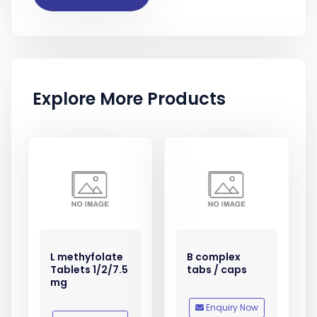
Explore More Products
L methyfolate
B complex
Tablets 1/2/7.5
tabs / caps
mg
Enquiry Now