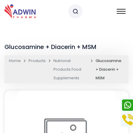
Glucosamine + Diacerin + MSM
Home
Products
Nutrional
Glucosamine
Products Food
+ Diacerin +
Supplements
MSM