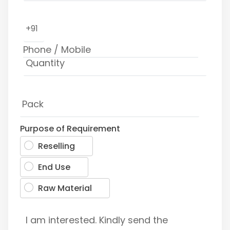
+91
Purpose of Requirement
Reselling
End Use
Raw Material