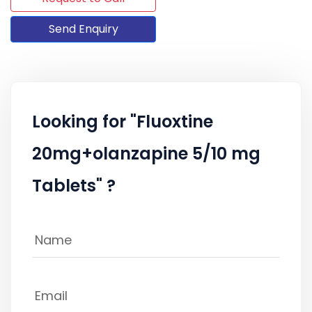
Send Enquiry
Looking for "Fluoxtine
20mg+olanzapine 5/10 mg
Tablets" ?