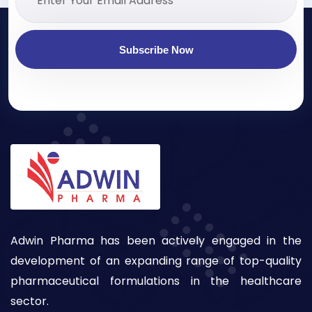
Subscribe Now
Adwin Pharma has been actively engaged in the
development of an expanding range of top-quality
pharmaceutical formulations in the healthcare
sector.