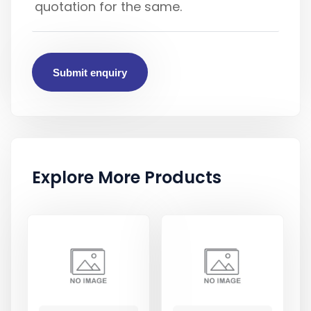
Submit enquiry
Explore More Products