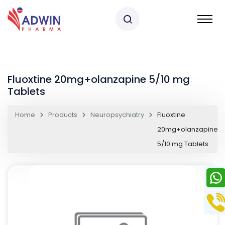
Fluoxtine 20mg+olanzapine 5/10 mg
Tablets
Home
Products
Neuropsychiatry
Fluoxtine
20mg+olanzapine
5/10 mg Tablets