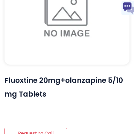
Fluoxtine 20mg+olanzapine 5/10
mg Tablets
Request to Call