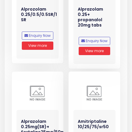
Alprozolam
Alprazolam
0.25/0.5/0.5SR/1
0.25+
SR
propanalol
20mg tabs
Enquiry Now
Enquiry Now
View more
View more
Alprazolam
Amitriptaline
0.25mg(SR)+
10/25/75/sr50