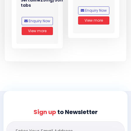
Sertaline25mg/50mg
tabs
Enquiry Now
View more
Enquiry Now
View more
Sign up
to Newsletter