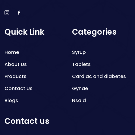
Quick Link
Categories
Home
Syrup
About Us
Tablets
Products
Cardiac and diabetes
Contact Us
Gynae
Blogs
Nsaid
Respiratory
Contact us
Gastro