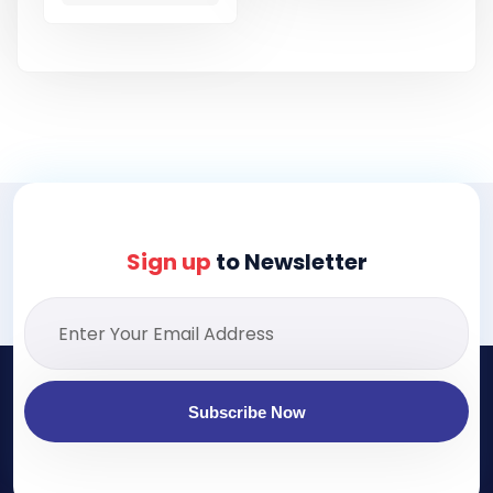
Sign up
to Newsletter
Subscribe Now