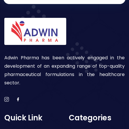
Adwin Pharma has been actively engaged in the
development of an expanding range of top-quality
pharmaceutical formulations in the healthcare
sector.
Quick Link
Categories