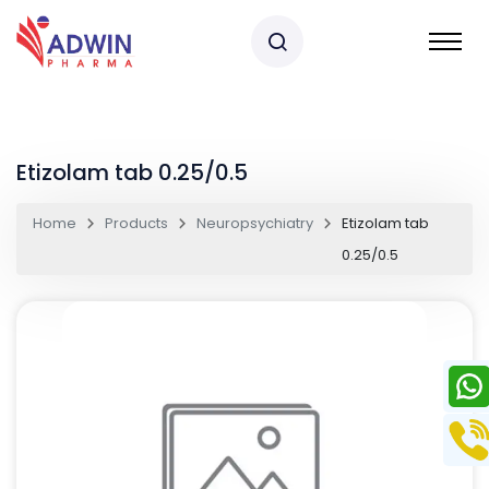
Etizolam tab 0.25/0.5
Home
Products
Neuropsychiatry
Etizolam tab
0.25/0.5