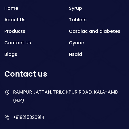
Home
Syrup
About Us
Tablets
Products
Cardiac and diabetes
Contact Us
Gynae
Blogs
Nsaid
Respiratory
Contact us
Gastro
Antibiotics
RAMPUR JATTAN, TRILOKPUR ROAD, KALA-AMB
(H.P)
Dry Syrup
+919215320914