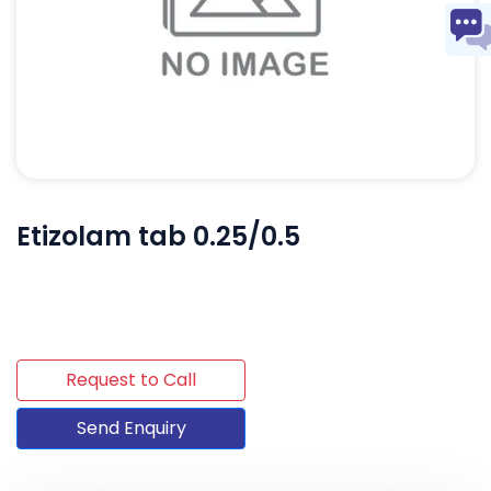
Etizolam tab 0.25/0.5
Request to Call
Send Enquiry