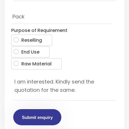
Purpose of Requirement
Reselling
End Use
Raw Material
Submit enquiry