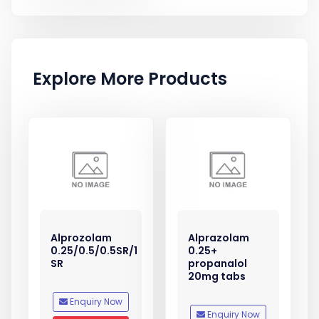
Explore More Products
Alprozolam
Alprazolam
0.25/0.5/0.5SR/1
0.25+
SR
propanalol
20mg tabs
Enquiry Now
Enquiry Now