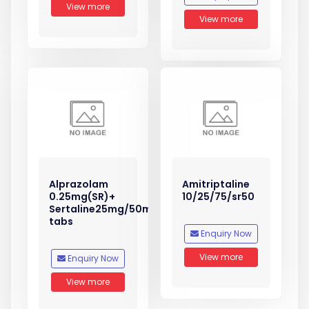
View more
View more
Alprazolam
Amitriptaline
0.25mg(SR)+
10/25/75/sr50
Sertaline25mg/50mg
tabs
Enquiry Now
View more
Enquiry Now
View more