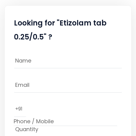
Looking for "Etizolam tab
0.25/0.5" ?
+91