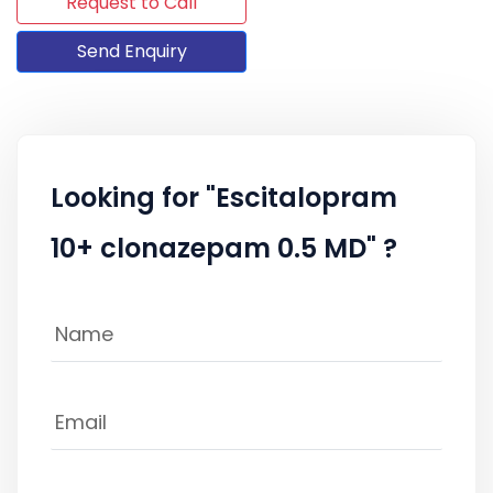
Request to Call
Send Enquiry
Looking for "Escitalopram
10+ clonazepam 0.5 MD" ?