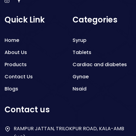
Quick Link
Categories
Home
Syrup
About Us
Tablets
Products
Cardiac and diabetes
Contact Us
Gynae
Blogs
Nsaid
Respiratory
Contact us
Gastro
Antibiotics
RAMPUR JATTAN, TRILOKPUR ROAD, KALA-AMB