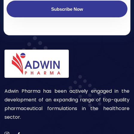
Subscribe Now
Adwin Pharma has been actively engaged in the
development of an expanding range of top-quality
pharmaceutical formulations in the healthcare
sector.