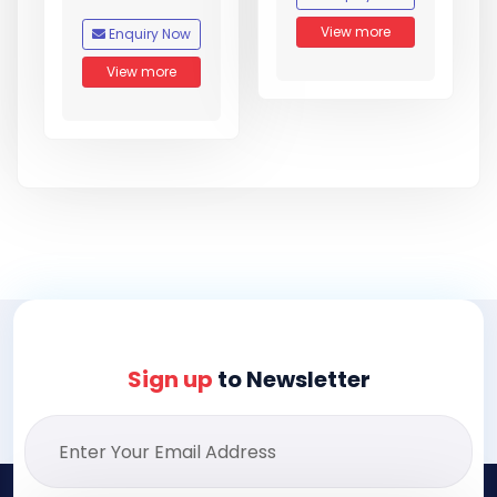
View more
Enquiry Now
View more
Sign up
to Newsletter