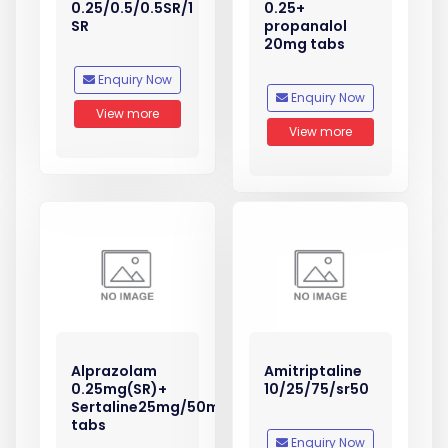
0.25/0.5/0.5SR/1
0.25+
SR
propanalol
20mg tabs
Enquiry Now
Enquiry Now
View more
View more
Alprazolam
Amitriptaline
0.25mg(SR)+
10/25/75/sr50
Sertaline25mg/50mg
tabs
Enquiry Now