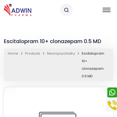
Escitalopram 10+ clonazepam 0.5 MD
Home
Products
Neuropsychiatry
Escitalopram
10+
clonazepam
0.5 MD