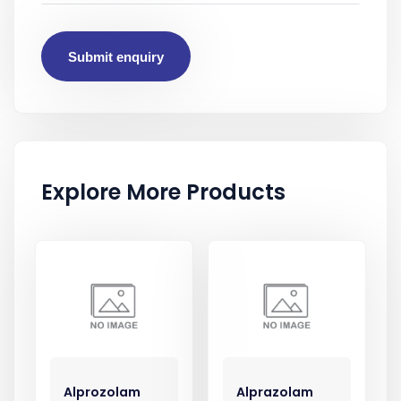
Submit enquiry
Explore More Products
Alprozolam
Alprazolam