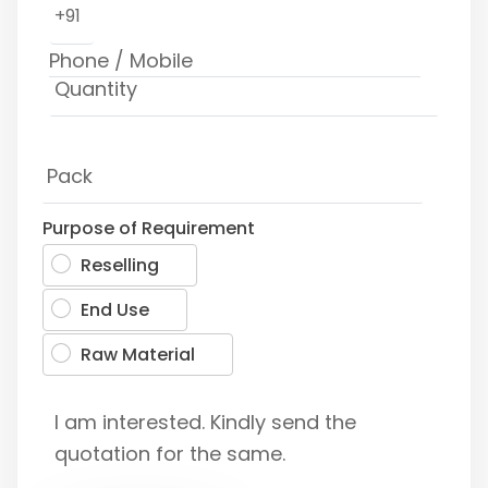
+91
Purpose of Requirement
Reselling
End Use
Raw Material