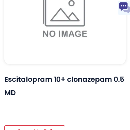
Escitalopram 10+ clonazepam 0.5
MD