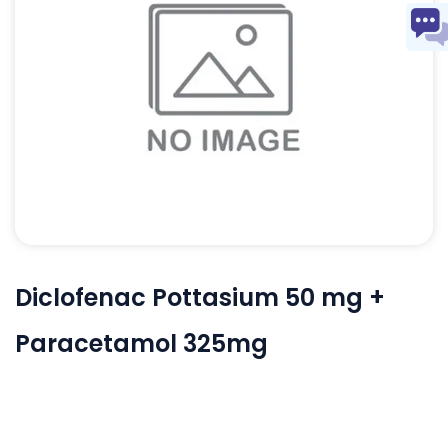
Diclofenac Pottasium 50 mg +
Paracetamol 325mg