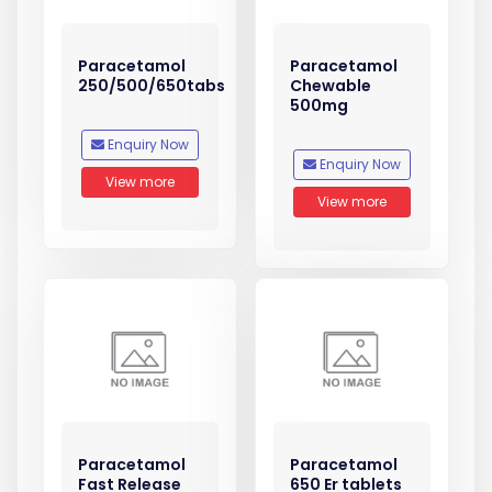
Paracetamol
Paracetamol
250/500/650tabs
Chewable
500mg
Enquiry Now
Enquiry Now
View more
View more
Paracetamol
Paracetamol
Fast Release
650 Er tablets