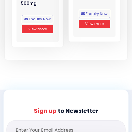
500mg
Enquiry Now
Enquiry Now
View more
View more
Sign up
to Newsletter