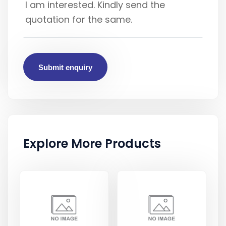
Submit enquiry
Explore More Products