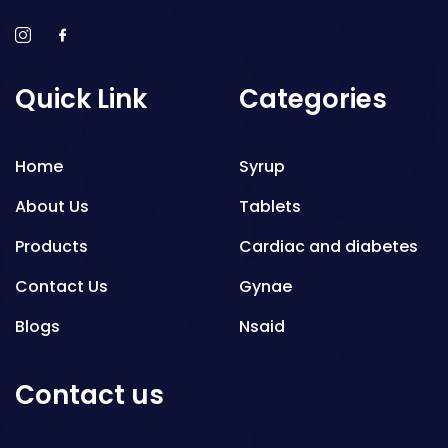
Quick Link
Categories
Home
Syrup
About Us
Tablets
Products
Cardiac and diabetes
Contact Us
Gynae
Blogs
Nsaid
Respiratory
Contact us
Gastro
Antibiotics