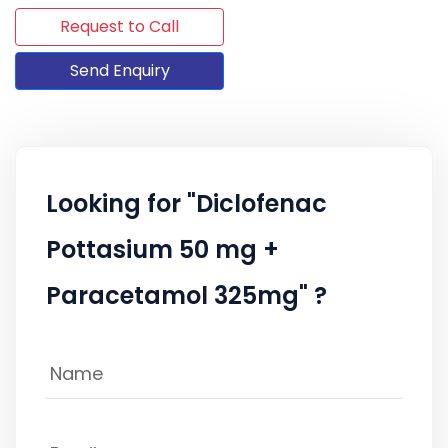
Request to Call
Send Enquiry
Looking for "Diclofenac
Pottasium 50 mg +
Paracetamol 325mg" ?