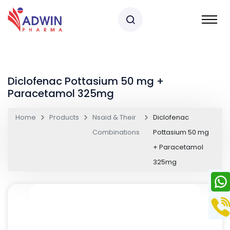
Diclofenac Pottasium 50 mg +
Paracetamol 325mg
Home
Products
Nsaid & Their
Diclofenac
Combinations
Pottasium 50 mg
+ Paracetamol
325mg