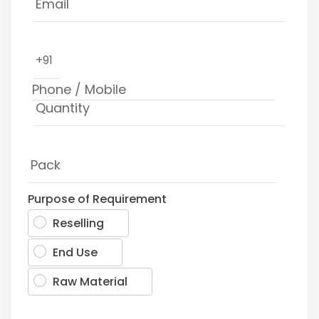
+91
Purpose of Requirement
Reselling
End Use
Raw Material