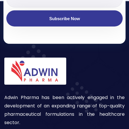
Subscribe Now
Adwin Pharma has been actively engaged in the
development of an expanding range of top-quality
pharmaceutical formulations in the healthcare
sector.