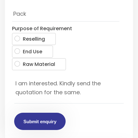
Purpose of Requirement
Reselling
End Use
Raw Material
Submit enquiry