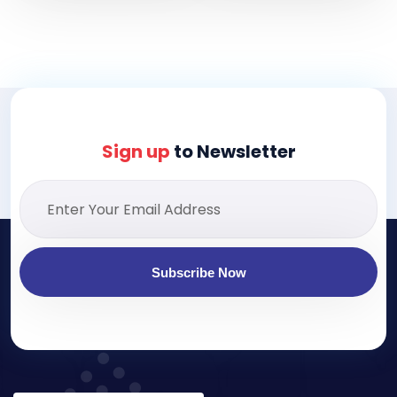
Sign up
to Newsletter
Subscribe Now