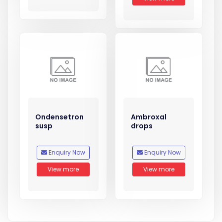
Ondensetron
Ambroxal
susp
drops
Enquiry Now
Enquiry Now
View more
View more