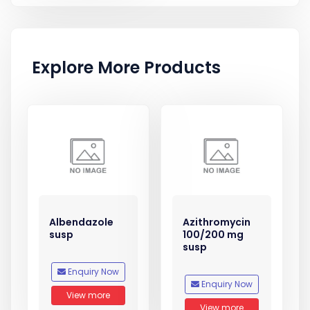
Explore More Products
Albendazole
Azithromycin
susp
100/200 mg
susp
Enquiry Now
Enquiry Now
View more
View more