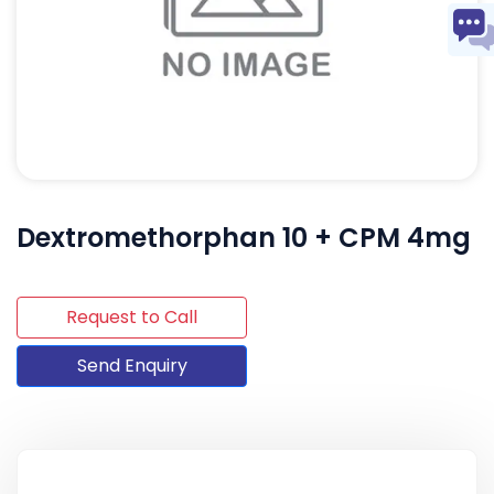
Dextromethorphan 10 + CPM 4mg
Request to Call
Send Enquiry