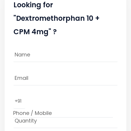
Looking for
"Dextromethorphan 10 +
CPM 4mg" ?
+91