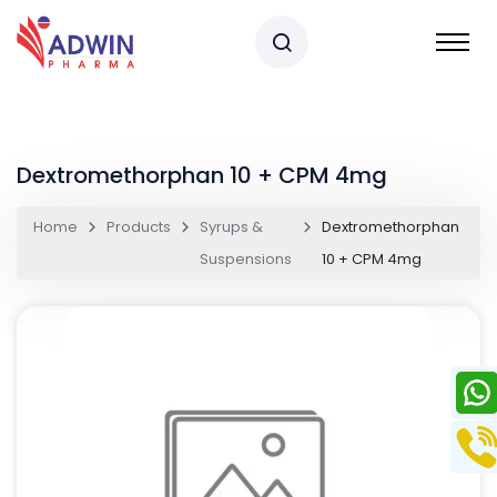
Dextromethorphan 10 + CPM 4mg
Home
Products
Syrups &
Dextromethorphan
Suspensions
10 + CPM 4mg