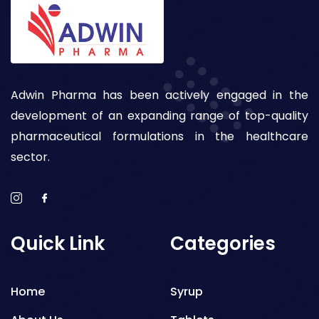
Adwin Pharma has been actively engaged in the
development of an expanding range of top-quality
pharmaceutical formulations in the healthcare
sector.
Quick Link
Categories
Home
Syrup