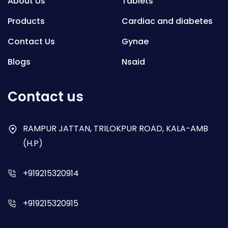
About Us
Tablets
Products
Cardiac and diabetes
Contact Us
Gynae
Blogs
Nsaid
Respiratory
Contact us
Gastro
Antibiotics
RAMPUR JATTAN, TRILOKPUR ROAD, KALA-AMB
(H.P)
Dry Syrup
+919215320914
+919215320915