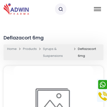
Deflazacort 6mg
Home
Products
Syrups &
Deflazacort
Suspensions
6mg