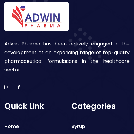
Adwin Pharma has been actively engaged in the
development of an expanding range of top-quality
pharmaceutical formulations in the healthcare
sector.
Quick Link
Categories
Home
Syrup