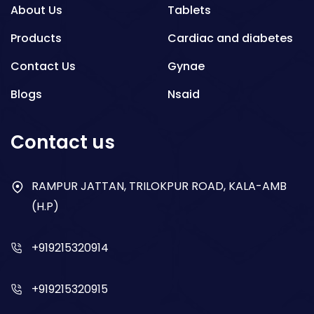
About Us
Tablets
Products
Cardiac and diabetes
Contact Us
Gynae
Blogs
Nsaid
Respiratory
Contact us
Gastro
Antibiotics
RAMPUR JATTAN, TRILOKPUR ROAD, KALA-AMB
(H.P)
Dry Syrup
+919215320914
+919215320915