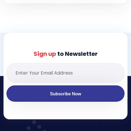
Sign up
to Newsletter
Subscribe Now