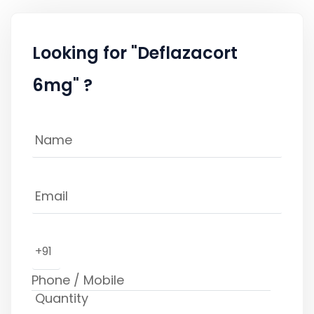
Looking for "Deflazacort
6mg" ?
+91