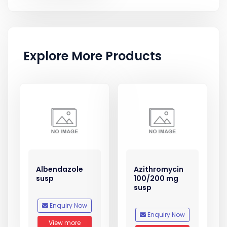
Explore More Products
Albendazole
Azithromycin
susp
100/200 mg
susp
Enquiry Now
Enquiry Now
View more