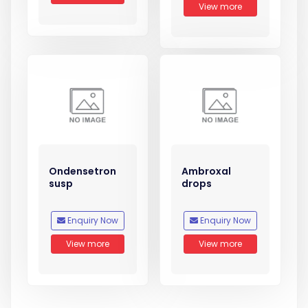
View more
Ondensetron
Ambroxal
susp
drops
Enquiry Now
Enquiry Now
View more
View more