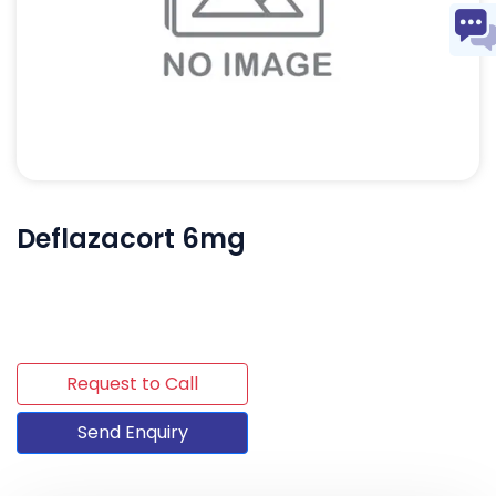
Deflazacort 6mg
Request to Call
Send Enquiry