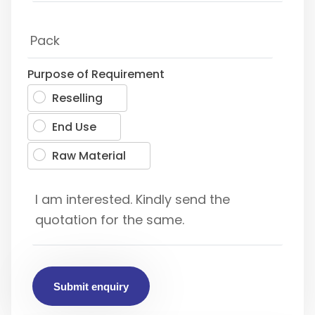
Purpose of Requirement
Reselling
End Use
Raw Material
Submit enquiry