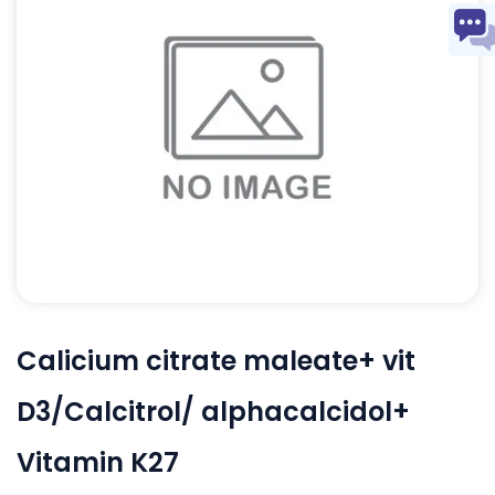
Calicium citrate maleate+ vit
D3/Calcitrol/ alphacalcidol+
Vitamin K27