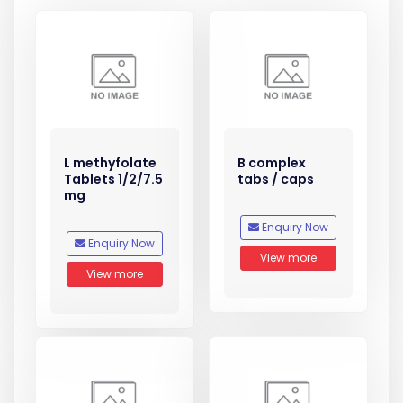
L methyfolate
B complex
Tablets 1/2/7.5
tabs / caps
mg
Enquiry Now
Enquiry Now
View more
View more