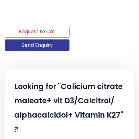
Request to Call
Send Enquiry
Looking for "Calicium citrate
maleate+ vit D3/Calcitrol/
alphacalcidol+ Vitamin K27"
?