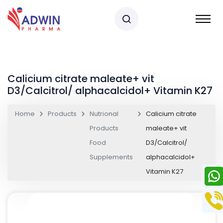
Calicium citrate maleate+ vit
D3/Calcitrol/ alphacalcidol+ Vitamin K27
Home
Products
Nutrional
Calicium citrate
Products
maleate+ vit
Food
D3/Calcitrol/
Supplements
alphacalcidol+
Vitamin K27