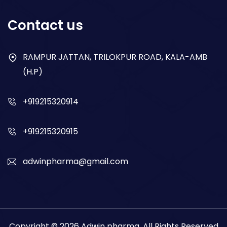
Respiratory
Contact us
Gastro
Antibiotics
RAMPUR JATTAN, TRILOKPUR ROAD, KALA-AMB
(H.P)
Dry Syrup
+919215320914
+919215320915
adwinpharma@gmail.com
Copyright © 2026
Adwin pharma
. All Rights Reserved