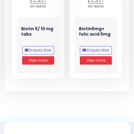
Biotin 5/ 10 mg
Biotin5mg+
tabs
folic acid 5mg
Enquiry Now
Enquiry Now
View more
View more