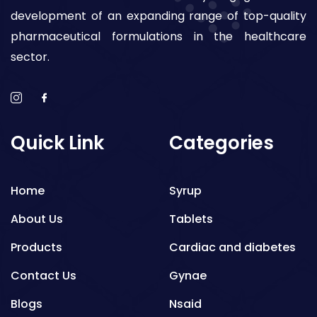
development of an expanding range of top-quality
pharmaceutical formulations in the healthcare
sector.
Quick Link
Categories
Home
Syrup
About Us
Tablets
Products
Cardiac and diabetes
Contact Us
Gynae
Blogs
Nsaid