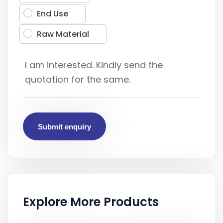
End Use
Raw Material
Submit enquiry
Explore More Products