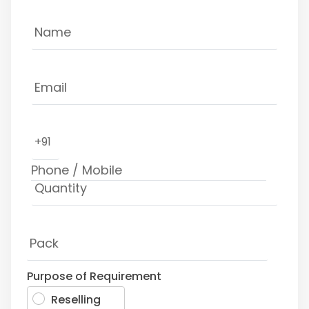
+91
Purpose of Requirement
Reselling