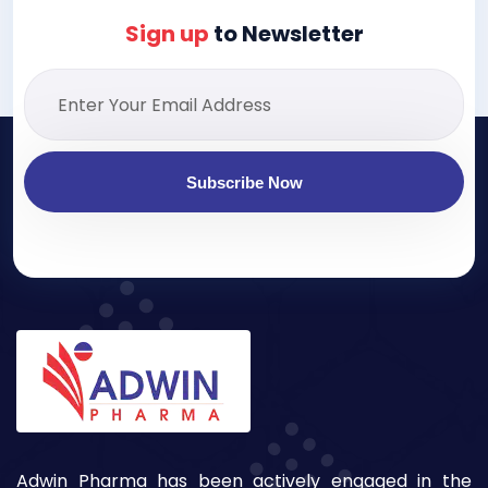
Sign up
to Newsletter
Subscribe Now
Adwin Pharma has been actively engaged in the