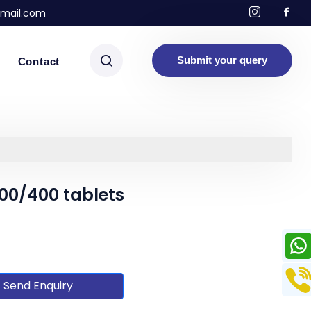
mail.com
Submit your query
Contact
00/400 tablets
Send Enquiry