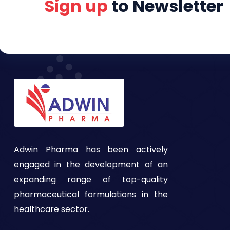
Sign up
to Newsletter
Adwin Pharma has been actively
engaged in the development of an
expanding range of top-quality
pharmaceutical formulations in the
healthcare sector.