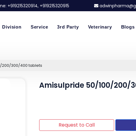
ne:
+919215320914
, +919215320915
adwinpharma@g
Division
Service
3rd Party
Veterinary
Blogs
0/200/300/400 tablets
Amisulpride 50/100/200/3
Request to Call