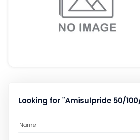
Looking for "Amisulpride 50/100