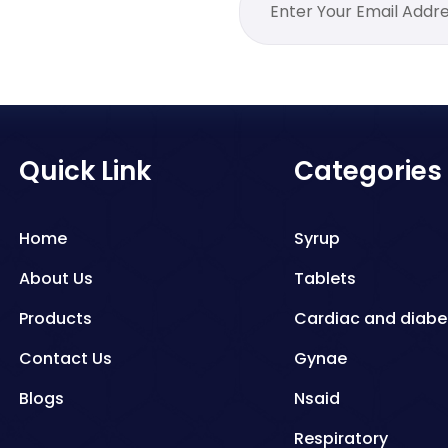
Quick Link
Categories
Home
Syrup
About Us
Tablets
Products
Cardiac and diabe
Contact Us
Gynae
Blogs
Nsaid
Respiratory