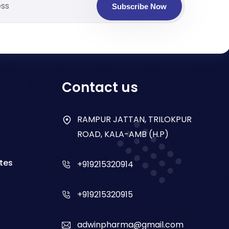
Subscribe Now
Contact us
RAMPUR JATTAN, TRILOKPUR
ROAD, KALA-AMB (H.P)
tes
+919215320914
+919215320915
adwinpharma@gmail.com