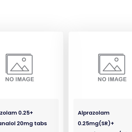
azolam 0.25+
Alprazolam
analol 20mg tabs
0.25mg(SR)+