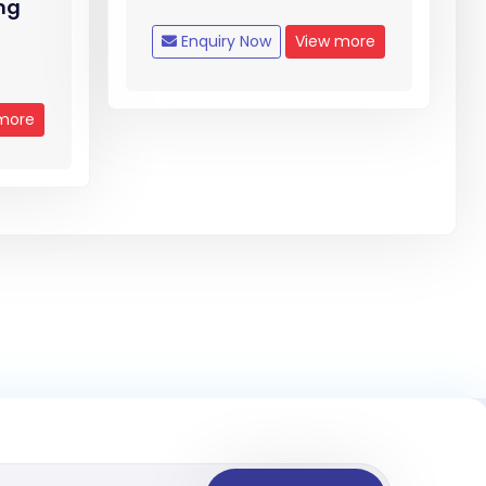
mg
Enquiry Now
View more
more