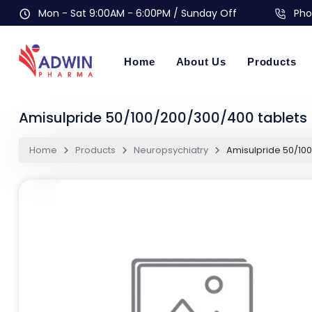
Mon - Sat 9:00AM - 6:00PM / Sunday Off
Pho
Home
About Us
Products
Amisulpride 50/100/200/300/400 tablets
Home
Products
Neuropsychiatry
Amisulpride 50/10