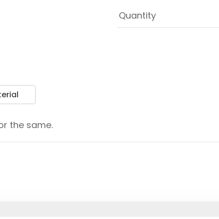
erial