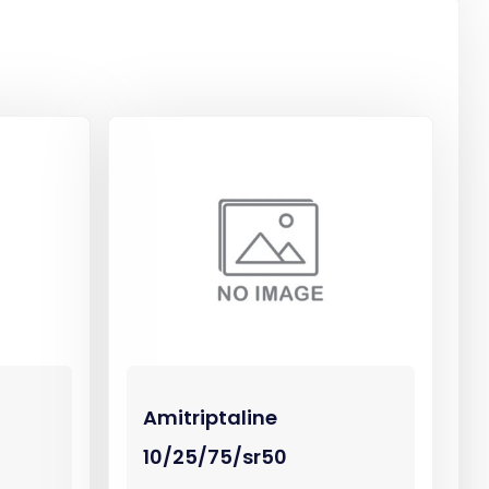
Amitriptaline
10/25/75/sr50