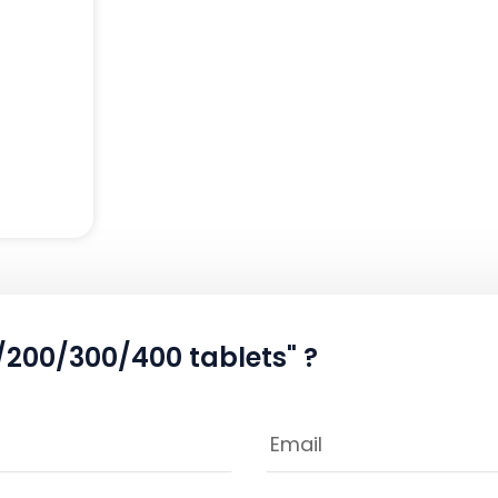
/200/300/400 tablets" ?