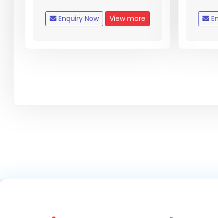
Enquiry Now
View more
En