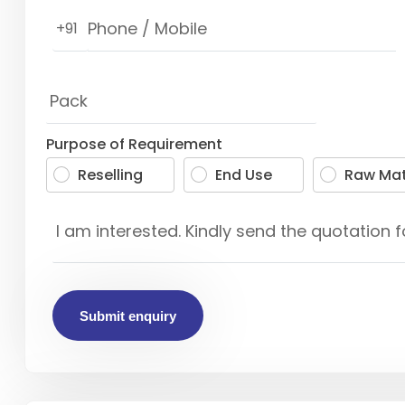
+91
Purpose of Requirement
Reselling
End Use
Raw Mat
Submit enquiry