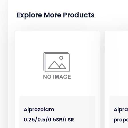
Explore More Products
Alprozolam
Alpr
0.25/0.5/0.5SR/1 SR
prop