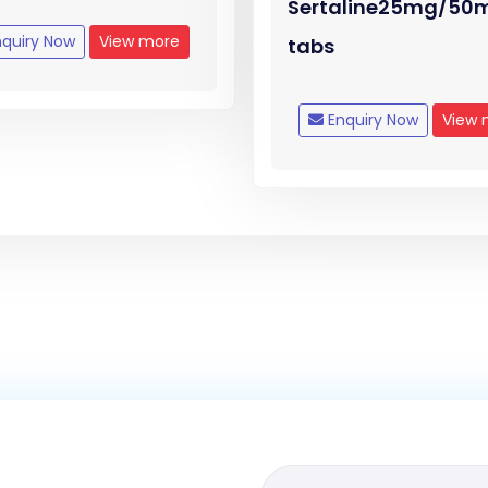
Sertaline25mg/50
quiry Now
View more
tabs
Enquiry Now
View 