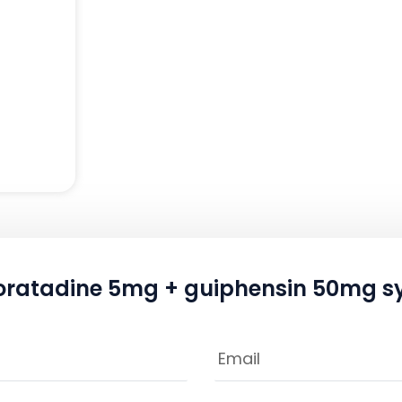
oratadine 5mg + guiphensin 50mg sy