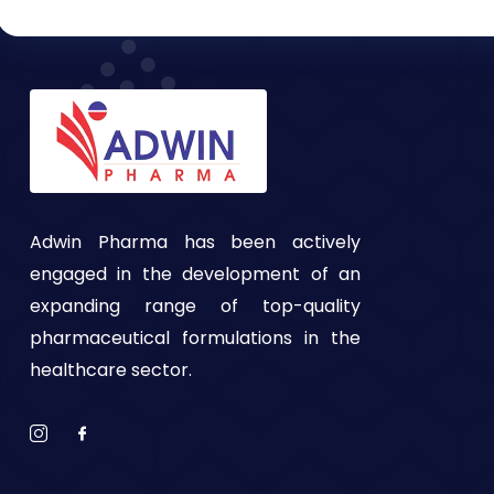
Adwin Pharma has been actively
engaged in the development of an
expanding range of top-quality
pharmaceutical formulations in the
healthcare sector.