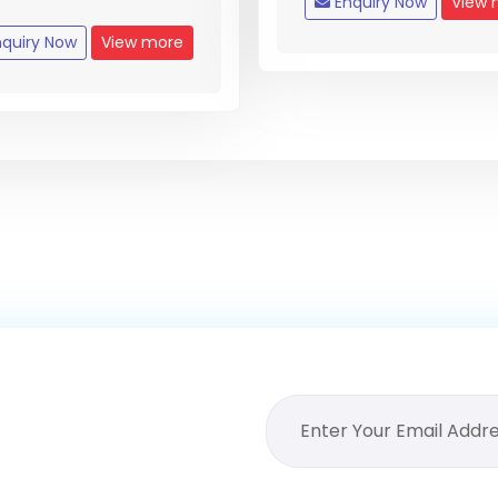
Enquiry Now
View 
quiry Now
View more