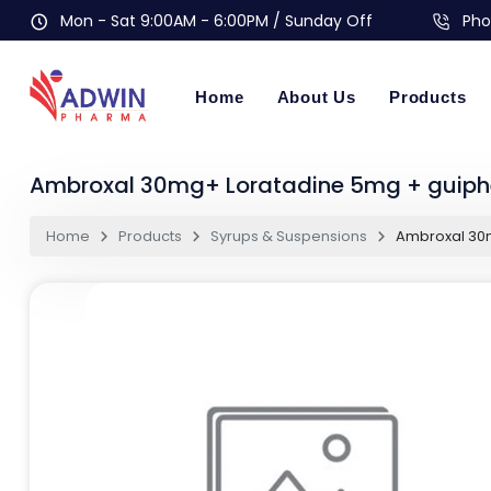
Mon - Sat 9:00AM - 6:00PM / Sunday Off
Pho
Home
About Us
Products
Ambroxal 30mg+ Loratadine 5mg + guiph
Home
Products
Syrups & Suspensions
Ambroxal 30