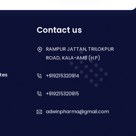
Contact us
RAMPUR JATTAN, TRILOKPUR
ROAD, KALA-AMB (H.P)
tes
+919215320914
+919215320915
adwinpharma@gmail.com