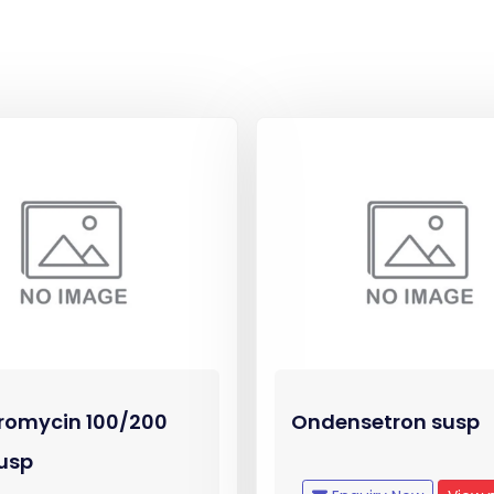
romycin 100/200
Ondensetron susp
usp