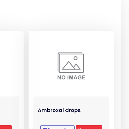
Ambroxal drops