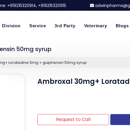
ne:
+919215320914
, +919215320915
adwinpharma@g
Division
Service
3rd Party
Veterinary
Blogs
ensin 50mg syrup
mg+ Loratadine 5mg + guiphensin 50mg syrup
Ambroxal 30mg+ Loratad
Request to Call