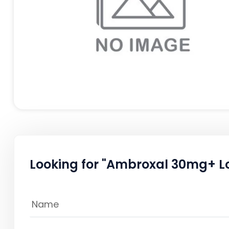
Looking for "Ambroxal 30mg+ L