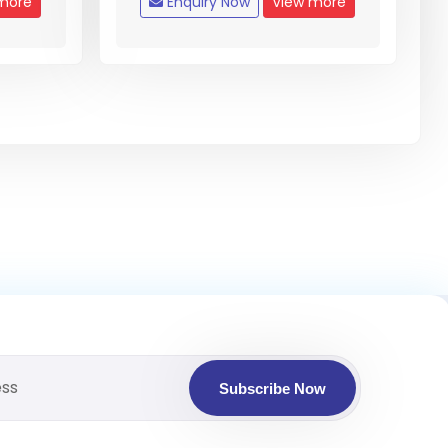
more
Enquiry Now
View more
Subscribe Now