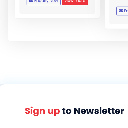
Enquiry Now
View more
En
Sign up
to Newsletter