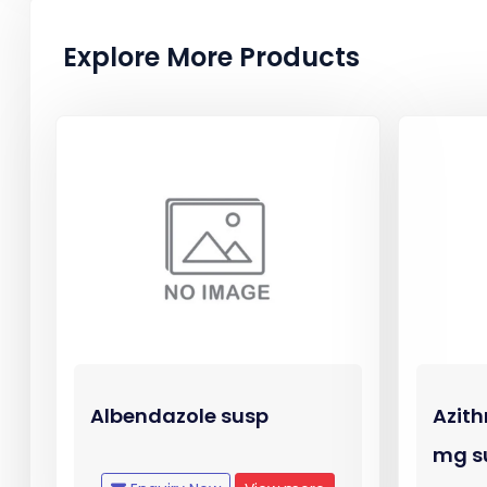
Explore More Products
Albendazole susp
Azith
mg s