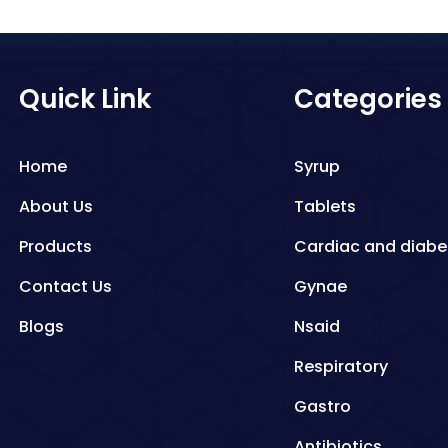
Quick Link
Categories
Home
Syrup
About Us
Tablets
Products
Cardiac and diabe
Contact Us
Gynae
Blogs
Nsaid
Respiratory
Gastro
Antibiotics