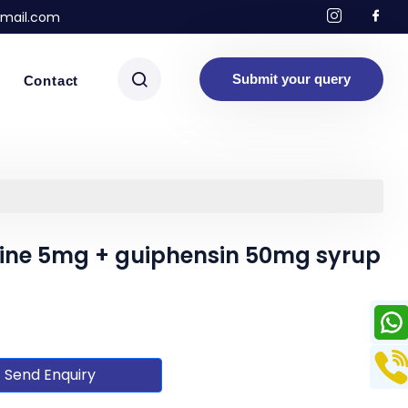
mail.com
Submit your query
Contact
ine 5mg + guiphensin 50mg syrup
Send Enquiry