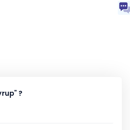
rup" ?