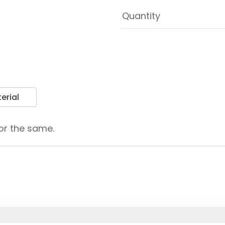
erial