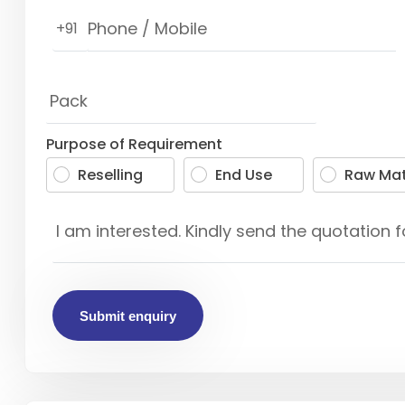
+91
Purpose of Requirement
Reselling
End Use
Raw Mat
Submit enquiry