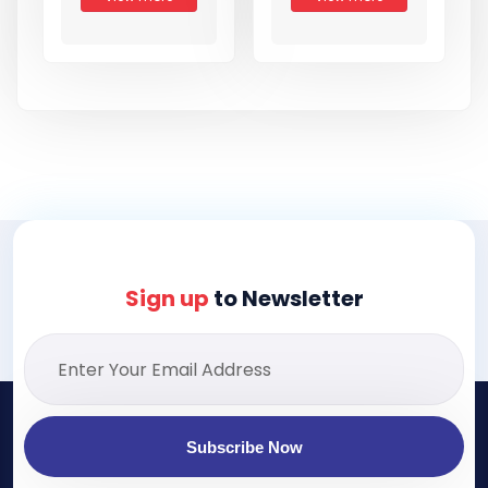
Sign up
to Newsletter
Subscribe Now