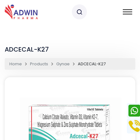
ADCECAL-K27
Home
Products
Gynae
ADCECAL-K27