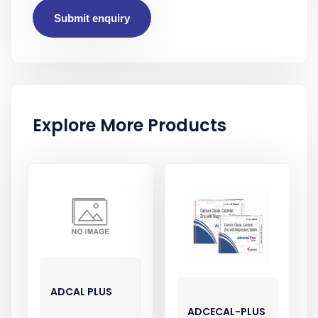
Submit enquiry
Explore More Products
ADCAL PLUS
ADCECAL-PLUS