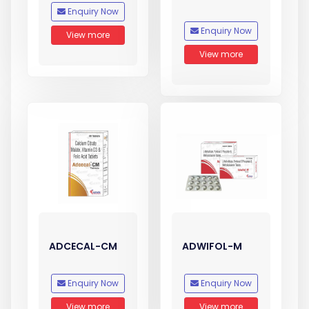
Enquiry Now
Enquiry Now
View more
View more
ADCECAL-CM
ADWIFOL-M
Enquiry Now
Enquiry Now
View more
View more