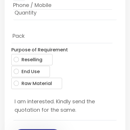
Purpose of Requirement
Reselling
End Use
Raw Material