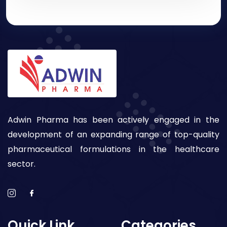
Adwin Pharma has been actively engaged in the
development of an expanding range of top-quality
pharmaceutical formulations in the healthcare
sector.
Quick Link
Categories