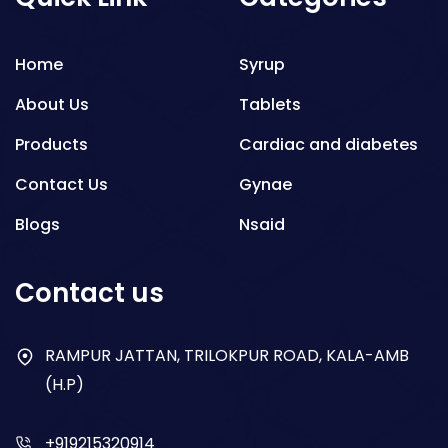
Home
Syrup
About Us
Tablets
Products
Cardiac and diabetes
Contact Us
Gynae
Blogs
Nsaid
Respiratory
Contact us
Gastro
Antibiotics
RAMPUR JATTAN, TRILOKPUR ROAD, KALA-AMB
(H.P)
Dry Syrup
+919215320914