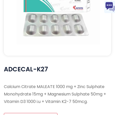
ADCECAL-K27
Calcium Citrate MALEATE 1000 mg + Zinc Sulphate
Monohydrate 15mg + Magnesium Sulphate 50mg +
Vitamin D3 1000 i.u + Vitamin K2-7 50mcg.