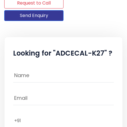
Request to Call
Send Enquiry
Looking for "ADCECAL-K27" ?
+91