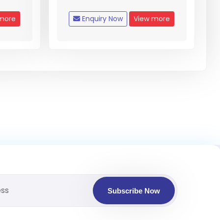
more
Enquiry Now
View more
Subscribe Now