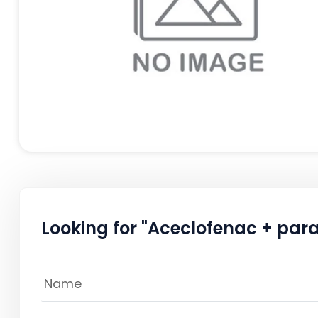
Looking for "Aceclofenac + par