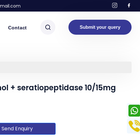
mail.com
Submit your query
Contact
l + seratiopeptidase 10/15mg
Send Enquiry