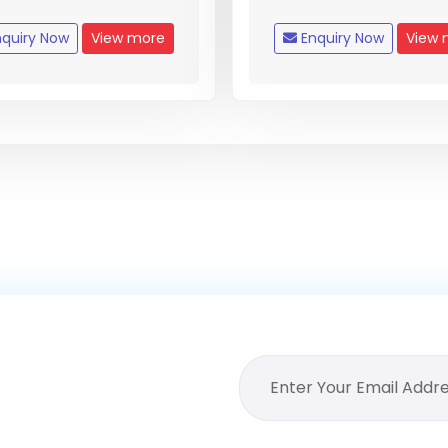
quiry Now
View more
Enquiry Now
View 