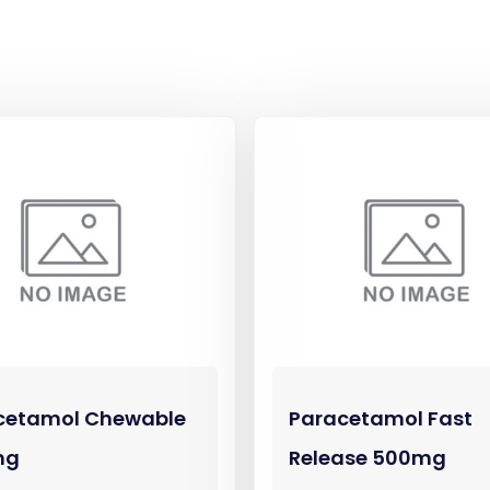
cetamol Chewable
Paracetamol Fast
mg
Release 500mg