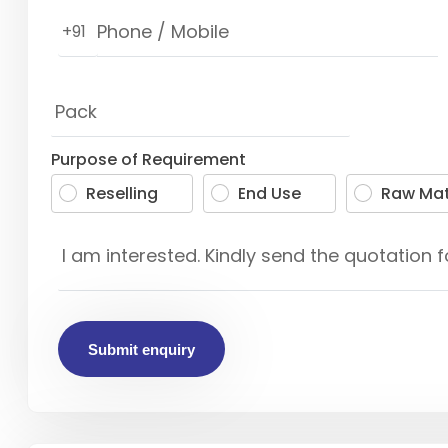
+91
Purpose of Requirement
Reselling
End Use
Raw Mat
Submit enquiry