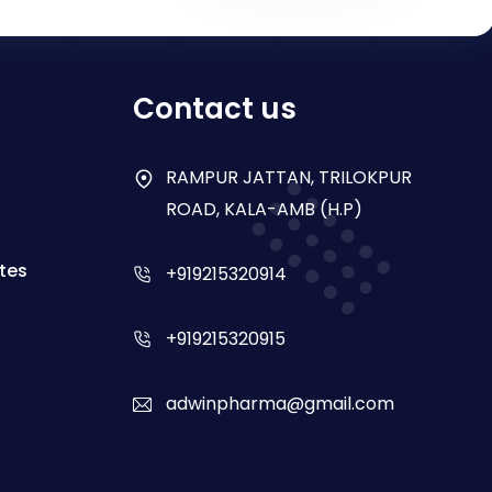
Contact us
RAMPUR JATTAN, TRILOKPUR
ROAD, KALA-AMB (H.P)
tes
+919215320914
+919215320915
adwinpharma@gmail.com