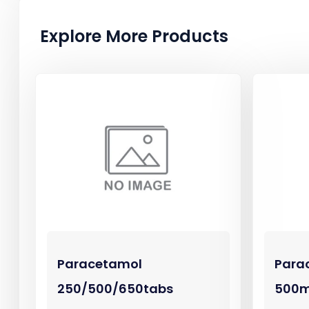
Explore More Products
Paracetamol
Para
250/500/650tabs
500