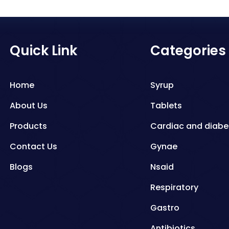
Quick Link
Categories
Home
Syrup
About Us
Tablets
Products
Cardiac and diabe
Contact Us
Gynae
Blogs
Nsaid
Respiratory
Gastro
Antibiotics