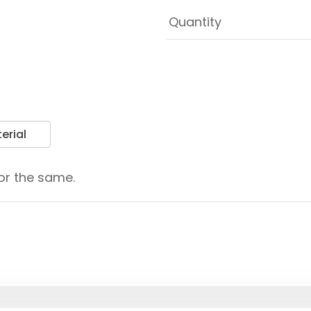
erial