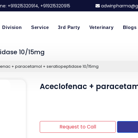
ne:
+919215320914
, +919215320915
adwinpharma@g
Division
Service
3rd Party
Veterinary
Blogs
tidase 10/15mg
enac + paracetamol + seratiopeptidase 10/15mg
Aceclofenac + paracetamo
Request to Call