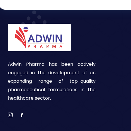
Adwin Pharma has been actively
engaged in the development of an
expanding range of top-quality
pharmaceutical formulations in the
healthcare sector.