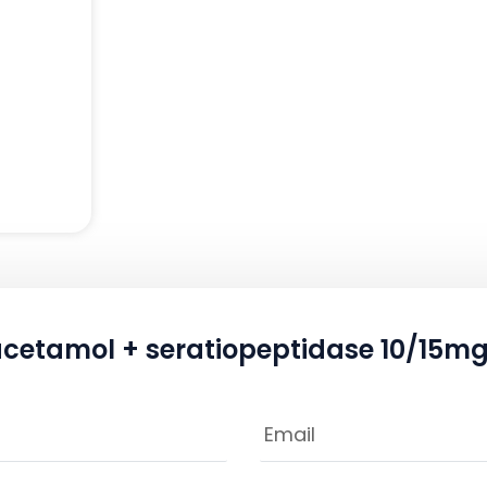
acetamol + seratiopeptidase 10/15mg