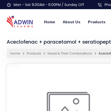
Mon - Sat 9:00AM - 6:00PM / Sunday Off
Pho
Home
About Us
Products
Aceclofenac + paracetamol + seratiopep
Home
Products
Nsaid & Their Combinations
Aceclof