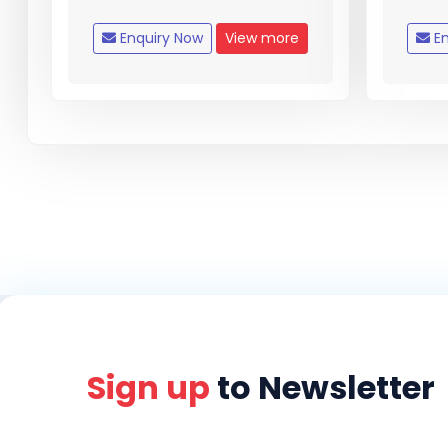
Enquiry Now
View more
En
Sign up
to Newsletter