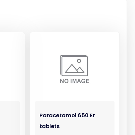
Paracetamol 650 Er
tablets